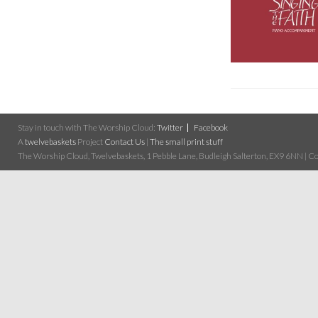
Stay in touch with The Worship Cloud:
Twitter
Facebook
A
twelvebaskets
Project
Contact Us
|
The small print stuff
The Worship Cloud, Twelvebaskets, 1 Pebble Lane, Budleigh Salterton, EX9 6NN | Cop