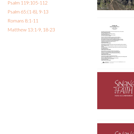
Psalm 119:105-112
Psalm 65:(1-8), 9-13
Romans 8:1-11
Matthew 13:1-9, 18-23