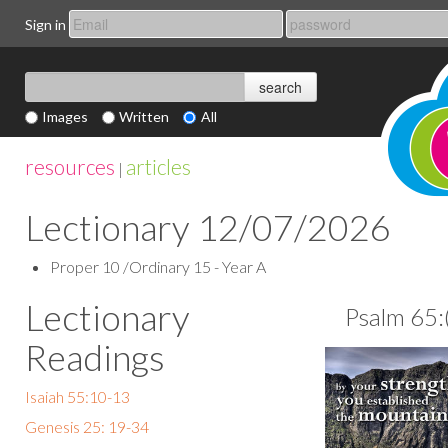
Sign in
Images
Written
All
resources
articles
|
Lectionary 12/07/2026
Proper 10 /Ordinary 15 - Year A
Lectionary
Psalm 65:
Readings
Isaiah 55:10-13
Genesis 25: 19-34