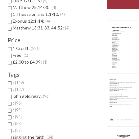
Luke 17:11-19:
4
Matthew 25:14-30:
4
1 Thessalonians 1:1-10:
4
Exodus 12:1-14:
4
Matthew 13:31-33, 44-52:
4
Price
1 Credit:
221
Free:
1
£2.00 to £4.99:
1
Tags
:
149
:
127
john goldingay:
96
:
96
:
95
:
94
:
38
:
37
singing the faith:
34