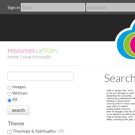
Sign in
resources
articles
|
home
| search results
Search
Images
Written
All
Theme
Theology & Spirituality:
35