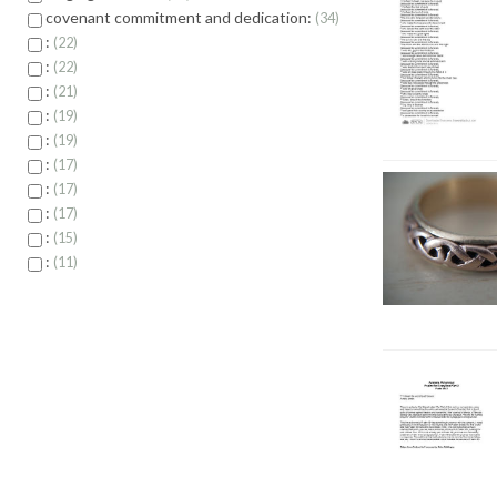
covenant commitment and dedication:
34
:
22
:
22
:
21
:
19
:
19
:
17
:
17
:
17
:
15
:
11