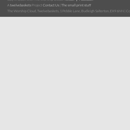
A
twelvebaskets
Project
Contact Us
|
The small print stuff
The Worship Cloud, Twelvebaskets, 1 Pebble Lane, Budleigh Salterton, EX9 6NN | Cop