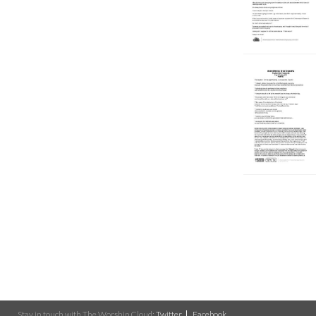
Stay in touch with The Worship Cloud:
Twitter
Facebook