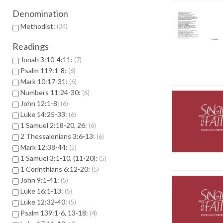
Denomination
Methodist:
34
Readings
Jonah 3:10-4:11:
7
Psalm 119:1-8:
6
Mark 10:17-31:
6
Numbers 11:24-30:
6
John 12:1-8:
6
Luke 14:25-33:
6
1 Samuel 2:18-20, 26:
6
2 Thessalonians 3:6-13:
6
Mark 12:38-44:
5
1 Samuel 3:1-10, (11-20):
5
1 Corinthians 6:12-20:
5
John 9:1-41:
5
Luke 16:1-13:
5
Luke 12:32-40:
5
Psalm 139:1-6, 13-18:
4