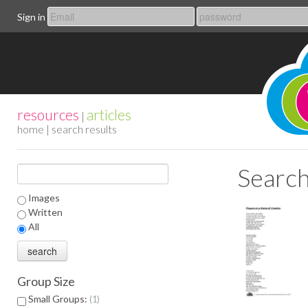
Sign in
resources
articles
|
home
| search results
Search
Images
Written
All
Group Size
Small Groups:
1