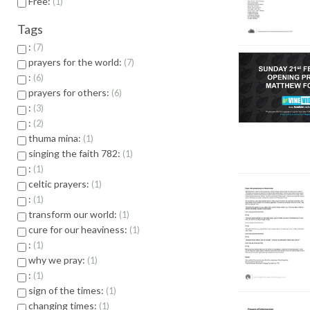
Free:
1
Tags
:
7
prayers for the world:
7
:
6
prayers for others:
6
:
3
:
2
thuma mina:
1
singing the faith 782:
1
:
1
celtic prayers:
1
:
1
transform our world:
1
cure for our heaviness:
1
:
1
why we pray:
1
:
1
sign of the times:
1
changing times:
1