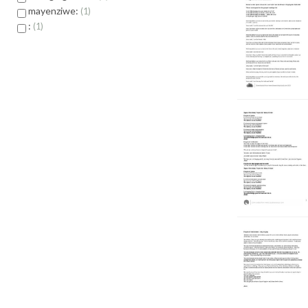
mayenziwe:
1
:
1