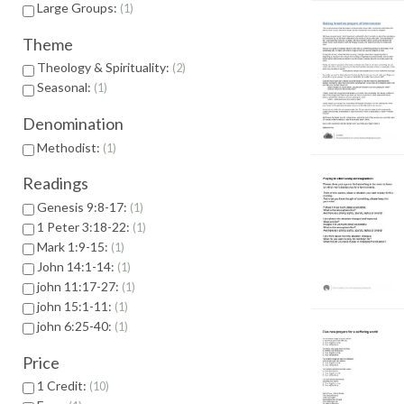
Large Groups:
1
Theme
Theology & Spirituality:
2
Seasonal:
1
Denomination
Methodist:
1
Readings
Genesis 9:8-17:
1
1 Peter 3:18-22:
1
Mark 1:9-15:
1
John 14:1-14:
1
john 11:17-27:
1
john 15:1-11:
1
john 6:25-40:
1
Price
1 Credit:
10