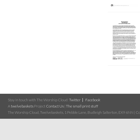
Stay in touch with The Worship Cloud:
Twitter
Facebook
A
twelvebaskets
Project
Contact Us
|
The small print stuff
The Worship Cloud, Twelvebaskets, 1 Pebble Lane, Budleigh Salterton, EX9 6NN | Cop