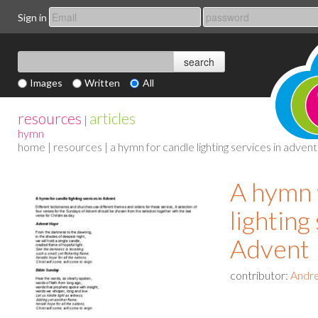
Sign in
Images
Written
All
resources
articles
|
hymn
home
|
resources
| a hymn for candle lighting services in advent
A hymn 
lighting
Advent
contributor:
Andre