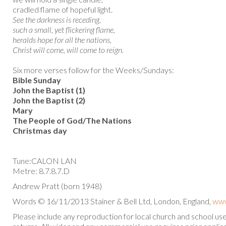
cradled flame of hopeful light.
See the darkness is receding,
such a small, yet flickering flame,
heralds hope for all the nations,
Christ will come, will come to reign.
Six more verses follow for the Weeks/Sundays:
Bible Sunday
John the Baptist (1)
John the Baptist (2)
Mary
The People of God/The Nations
Christmas day
Tune:CALON LAN
Metre: 8.7.8.7.D
Andrew Pratt (born 1948)
Words © 16/11/2013 Stainer & Bell Ltd, London, England,
www
Please include any reproduction for local church and school u