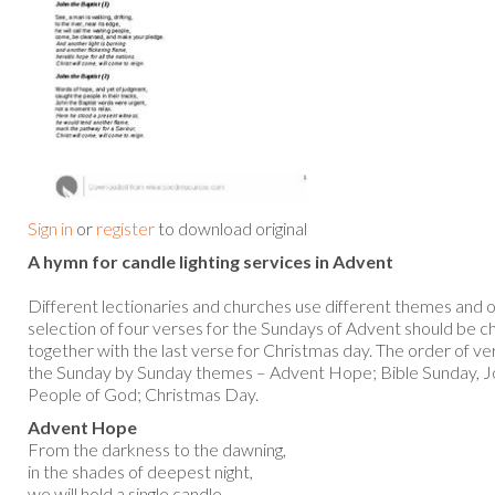
Sign in
or
register
to download original
A hymn for candle lighting services in Advent
Different lectionaries and churches use different themes and o
selection of four verses for the Sundays of Advent should be c
together with the last verse for Christmas day. The order of ve
the Sunday by Sunday themes – Advent Hope; Bible Sunday, Jo
People of God; Christmas Day.
Advent Hope
From the darkness to the dawning,
in the shades of deepest night,
we will hold a single candle,