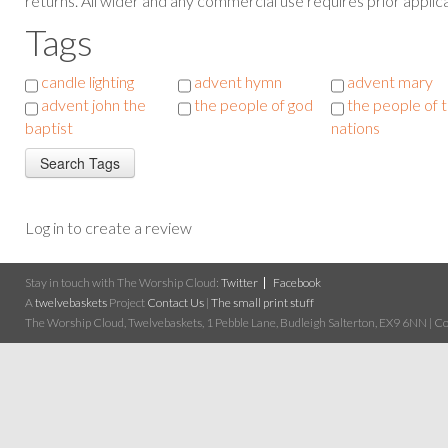
returns. All wider and any commercial use requires prior applica
Tags
candle lighting
advent hymn
advent mary
advent john the
the people of god
the people of 
baptist
nations
Log in to create a review
Stay in touch with The Worship Cloud:
Twitter
Facebook
A
twelvebaskets
Project
Contact Us
|
The small print stuff
The Worship Cloud, Twelvebaskets, 1 Pebble Lane, Budleigh Salterton, EX9 6NN | Cop