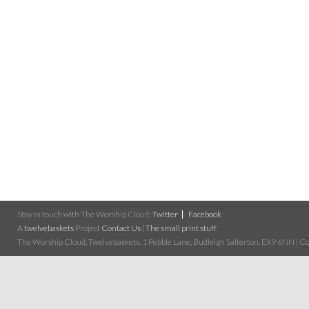
Stay in touch with The Worship Cloud:
Twitter
Facebook
A
twelvebaskets
Project
Contact Us
|
The small print stuff
The Worship Cloud, Twelvebaskets, 1 Pebble Lane, Budleigh Salterton, EX9 6NN | Cop