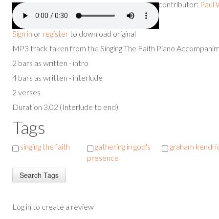
contributor:
Paul 
Sign in
or
register
to download original
MP3 track taken from the Singing The Faith Piano Accompan
2 bars as written - intro
4 bars as written - interlude
2 verses
Duration 3.02 (Interlude to end)
Tags
singing the faith
gathering in god's
graham kendri
presence
Log in to create a review