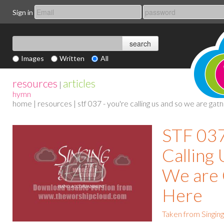
Sign in
Images
Written
All
resources
articles
|
hymn
home
|
resources
| stf 037 - you're calling us and so we are ga
STF 037
Calling
We are
Here
Taken from Singing