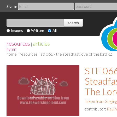
Sign in
Images
Written
All
resources
articles
|
hymn
home
|
resources
| stf 066 - the steadfast love of the lord x2
STF 066
Steadfa
The Lor
Taken from Singing
contributor:
Paul 