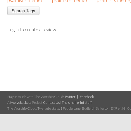
psalmist's theme)
psalmist's theme)
psalmist's theme
Log in to create a review
Stay in touch with The Worship Cloud:
Twitter
Facebook
A
twelvebaskets
Project
Contact Us
|
The small print stuff
The Worship Cloud, Twelvebaskets, 1 Pebble Lane, Budleigh Salterton, EX9 6NN | Cop