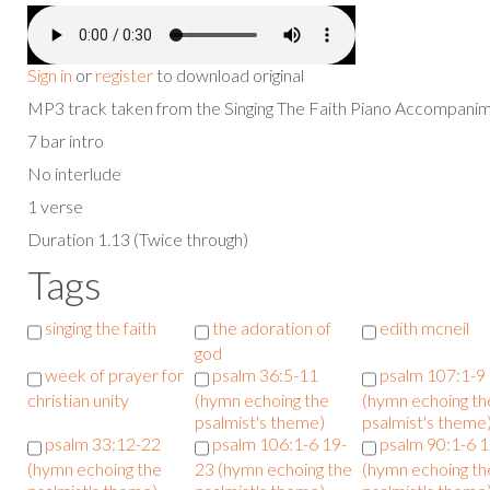
Sign in
or
register
to download original
MP3 track taken from the Singing The Faith Piano Accompan
7 bar intro
No interlude
1 verse
Duration 1.13 (Twice through)
Tags
singing the faith
the adoration of
edith mcneil
god
week of prayer for
psalm 36:5-11
psalm 107:1-9
christian unity
(hymn echoing the
(hymn echoing th
psalmist's theme)
psalmist's theme
psalm 33:12-22
psalm 106:1-6 19-
psalm 90:1-6 
(hymn echoing the
23 (hymn echoing the
(hymn echoing th