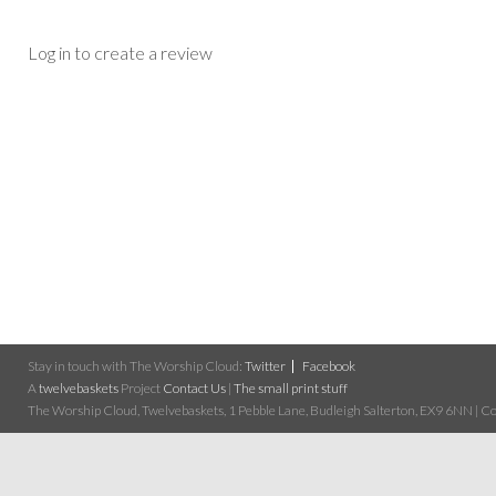
Log in to create a review
Stay in touch with The Worship Cloud:
Twitter
Facebook
A
twelvebaskets
Project
Contact Us
|
The small print stuff
The Worship Cloud, Twelvebaskets, 1 Pebble Lane, Budleigh Salterton, EX9 6NN | Cop