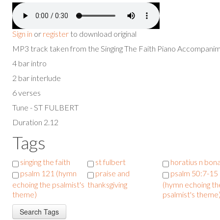
Sign in
or
register
to download original
MP3 track taken from the Singing The Faith Piano Accompan
4 bar intro
2 bar interlude
6 verses
Tune - ST FULBERT
Duration 2.12
Tags
singing the faith
st fulbert
horatius n bon
psalm 121 (hymn
praise and
psalm 50:7-15
echoing the psalmist's
thanksgiving
(hymn echoing th
theme)
psalmist's theme