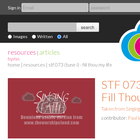
Sign in
Images
Written
All
resources
articles
|
hymn
home
|
resources
| stf 073 (tune i) - fill thou my life
STF 073 
Fill Tho
Taken from Singing
contributor:
Paul 