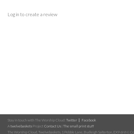
Log in to create a review
Stay in touch with The Worship Cloud:
Twitter
Facebook
A
twelvebaskets
Project
Contact Us
|
The small print stuff
The Worship Cloud, Twelvebaskets, 1 Pebble Lane, Budleigh Salterton, EX9 6NN | Cop