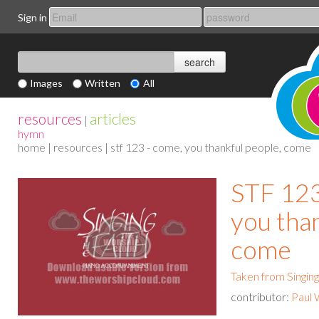
Sign in
Images
Written
All
resources
articles
|
hymn
home
|
resources
| stf 123 - come, you thankful people, come
STF 123
you than
come
Taken from Singing
contributor:
Paul 