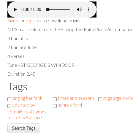
Sign in
or
register
to download original
MP3 track taken from the Singing The Faith Piano Accompan
4 bar intro
2 bar interlude
4 verses
Tune - ST GEORGE'S WINDSOR
Duration 2.45
Tags
singing the faith
times and seasons
st george's wi
adapted by
henry alford
compilers of hymns
for today's church