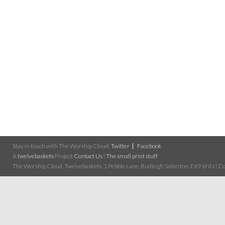
Stay in touch with The Worship Cloud:
Twitter
Facebook
A
twelvebaskets
Project
Contact Us
|
The small print stuff
The Worship Cloud, Twelvebaskets, 1 Pebble Lane, Budleigh Salterton, EX9 6NN | Cop