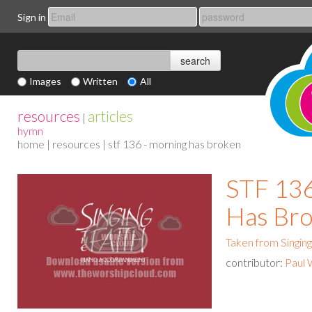
Sign in
Images
Written
All
resources
articles
|
hymn
home
|
resources
| stf 136 - morning has broken
STF 136
Has Br
Taken from Singing
contributor:
Paul 