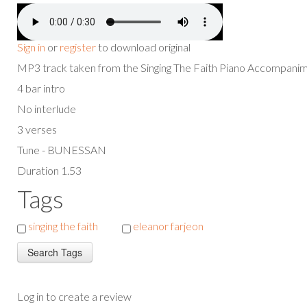
Sign in
or
register
to download original
MP3 track taken from the Singing The Faith Piano Accompan
4 bar intro
No interlude
3 verses
Tune - BUNESSAN
Duration 1.53
Tags
singing the faith
eleanor farjeon
Log in to create a review