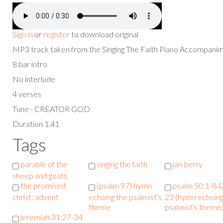
Sign in
or
register
to download original
MP3 track taken from the Singing The Faith Piano Accompan
8 bar intro
No interlude
4 verses
Tune - CREATOR GOD
Duration 1.41
Tags
parable of the
singing the faith
jan berry
sheep and goats
the promised
(psalm 97) hymn
psalm 50:1-8 &
christ: advent
echoing the psalmist's
23 (hymn echoing
theme
psalmist's theme
jeremiah 31:27-34