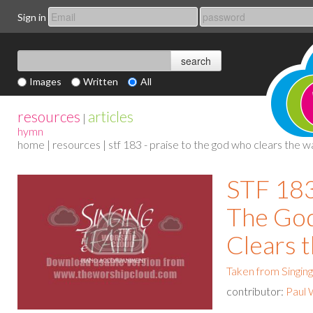
Sign in
Images
Written
All
resources
articles
|
hymn
home
|
resources
| stf 183 - praise to the god who clears the w
STF 183
The Go
Clears 
Taken from Singing
contributor:
Paul 