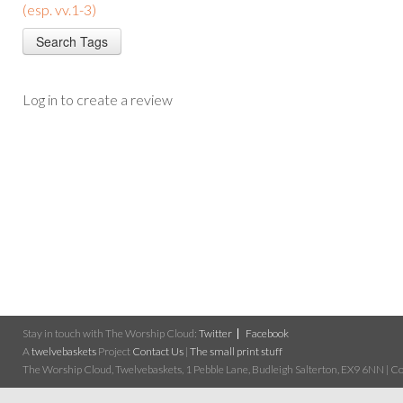
(esp. vv.1-3)
Log in to create a review
Stay in touch with The Worship Cloud:
Twitter
Facebook
A
twelvebaskets
Project
Contact Us
|
The small print stuff
The Worship Cloud, Twelvebaskets, 1 Pebble Lane, Budleigh Salterton, EX9 6NN | Cop