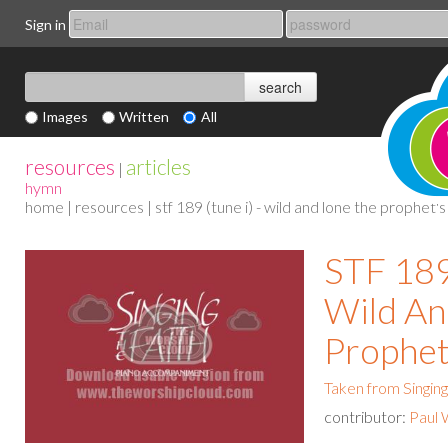
Sign in
Images
Written
All
resources
articles
|
hymn
home
|
resources
| stf 189 (tune i) - wild and lone the prophet's
STF 189 
Wild An
Prophet
Taken from Singing
contributor:
Paul 