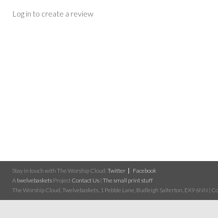
Log in to create a review
Stay in touch with The Worship Cloud:
Twitter
Facebook
A
twelvebaskets
Project
Contact Us
|
The small print stuff
The Worship Cloud, Twelvebaskets, 1 Pebble Lane, Budleigh Salterton, EX9 6NN | Cop