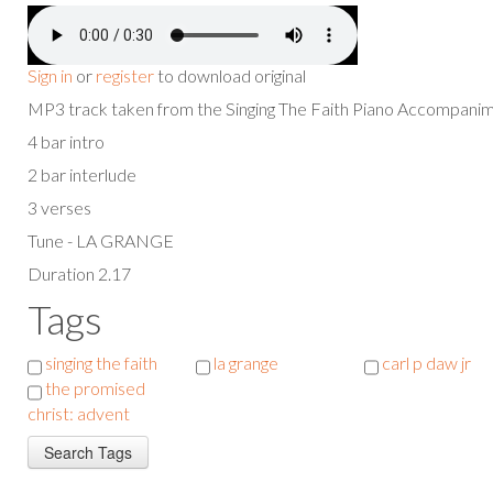
Sign in
or
register
to download original
MP3 track taken from the Singing The Faith Piano Accompan
4 bar intro
2 bar interlude
3 verses
Tune - LA GRANGE
Duration 2.17
Tags
singing the faith
la grange
carl p daw jr
the promised
christ: advent