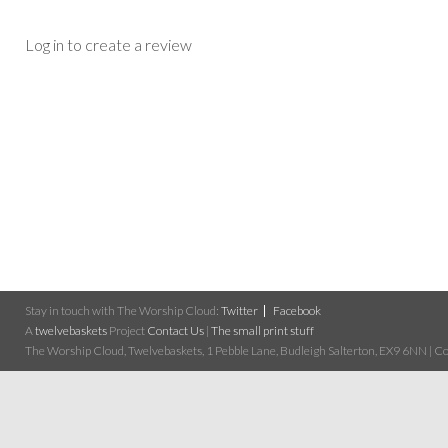
Log in to create a review
Stay in touch with The Worship Cloud:
Twitter
Facebook
A
twelvebaskets
Project
Contact Us
|
The small print stuff
The Worship Cloud, Twelvebaskets, 1 Pebble Lane, Budleigh Salterton, EX9 6NN | Cop