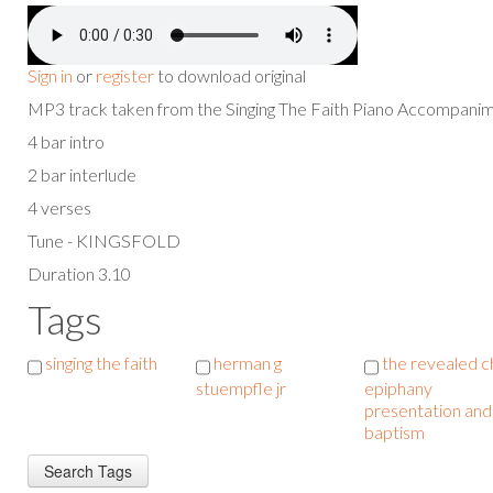
Sign in
or
register
to download original
MP3 track taken from the Singing The Faith Piano Accompan
4 bar intro
2 bar interlude
4 verses
Tune - KINGSFOLD
Duration 3.10
Tags
singing the faith
herman g
the revealed ch
stuempfle jr
epiphany
presentation and
baptism