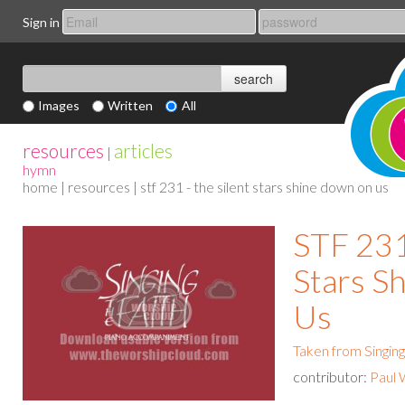
Sign in
Images
Written
All
resources
articles
|
hymn
home
|
resources
| stf 231 - the silent stars shine down on us
STF 231
Stars S
Us
Taken from Singing
contributor:
Paul 