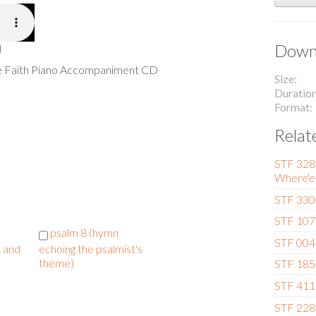
Downl
l
he Faith Piano Accompaniment CD
Size
Duratio
Format
Relat
STF 328 (
Where'er
STF 330 
STF 107 
psalm 8 (hymn
STF 004 
t and
echoing the psalmist's
theme)
STF 185 
STF 411
STF 228 