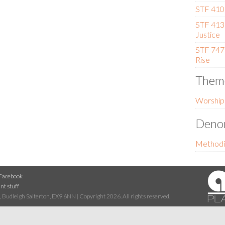
STF 410 
STF 413 
Justice
STF 747 
Rise
Them
Worship
Denom
Methodi
Facebook
nt stuff
 Budleigh Salterton, EX9 6NN | Copyright 2026. All rights reserved.