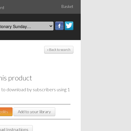
Basket
ord
« Back to search
his product
e to download by subscribers using 1
edits
Add to your library
ad Instructions