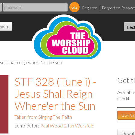
Register
Forgotten Passw
jesus shall reign where'er the sun
STF 328 (Tune i) -
Get t
Jesus Shall Reign
Availabl
credit
Where'er the Sun
Buy Cr
Taken from Singing The Faith
contributor:
Paul Wood & Ian Worsfold
Downlo