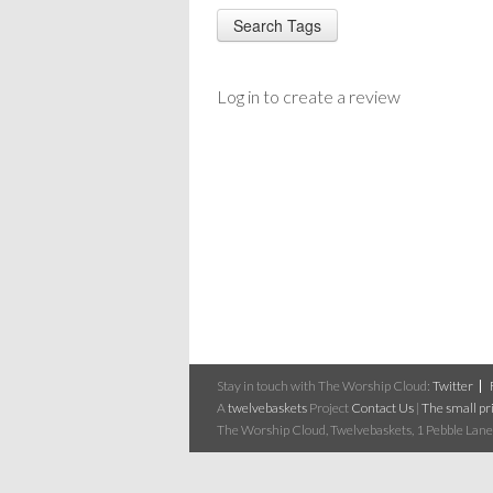
Log in to create a review
Stay in touch with The Worship Cloud:
Twitter
A
twelvebaskets
Project
Contact Us
|
The small pri
The Worship Cloud, Twelvebaskets, 1 Pebble Lane,