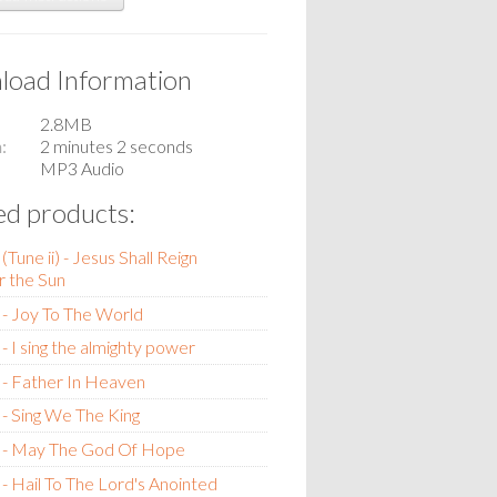
oad Information
2.8MB
n
2 minutes 2 seconds
MP3 Audio
ed products:
Tune ii) - Jesus Shall Reign
 the Sun
- Joy To The World
- I sing the almighty power
- Father In Heaven
- Sing We The King
 - May The God Of Hope
- Hail To The Lord's Anointed