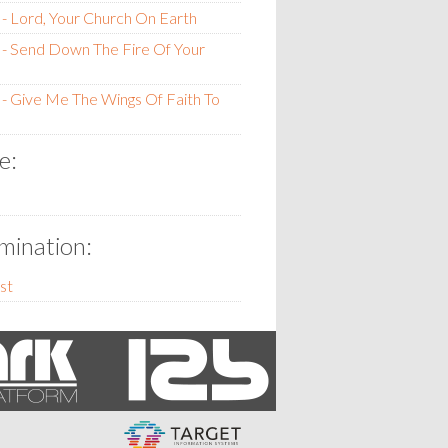
- Lord, Your Church On Earth
- Send Down The Fire Of Your
- Give Me The Wings Of Faith To
e:
ination:
st