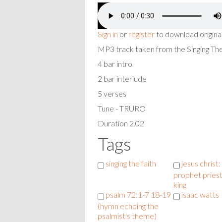
Sign in
or
register
to download origina
MP3 track taken from the Singing T
4 bar intro
2 bar interlude
5 verses
Tune - TRURO
Duration 2.02
Tags
singing the faith
jesus christ:
prophet pries
king
psalm 72:1-7 18-19
isaac watts
(hymn echoing the
psalmist's theme)