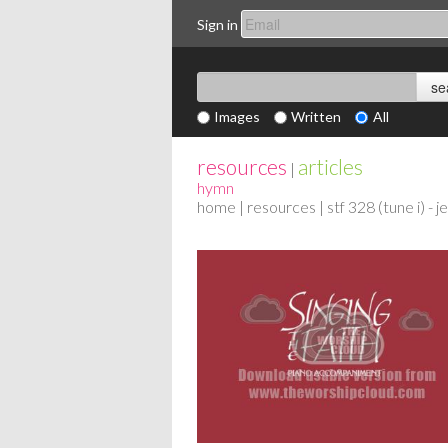
Sign in
Images
Written
All
resources
articles
|
hymn
home
|
resources
| stf 328 (tune i) - 