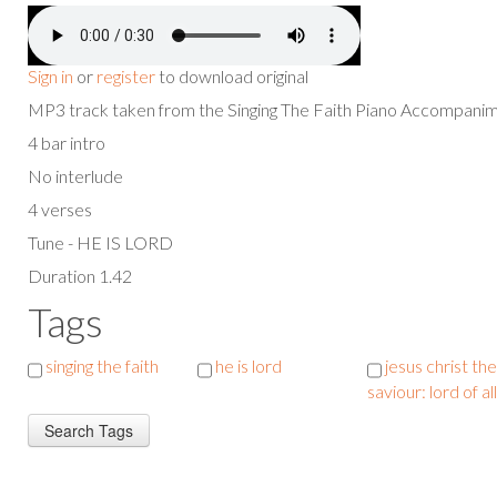
Sign in
or
register
to download original
MP3 track taken from the Singing The Faith Piano Accompan
4 bar intro
No interlude
4 verses
Tune - HE IS LORD
Duration 1.42
Tags
singing the faith
he is lord
jesus christ the
saviour: lord of all