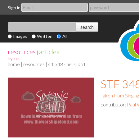
Sign in
Images
Written
All
resources
articles
|
hymn
home
|
resources
| stf 348 - he is lord
STF 348
Taken from Singing
contributor:
Paul 