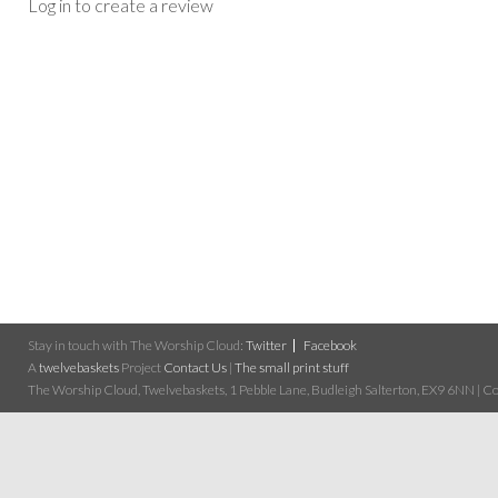
Log in to create a review
Stay in touch with The Worship Cloud:
Twitter
Facebook
A
twelvebaskets
Project
Contact Us
|
The small print stuff
The Worship Cloud, Twelvebaskets, 1 Pebble Lane, Budleigh Salterton, EX9 6NN | Cop