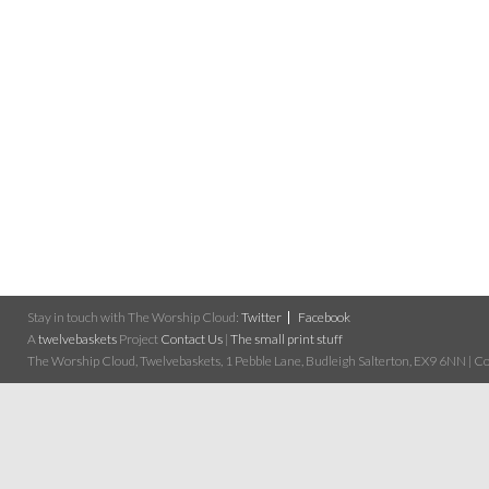
Stay in touch with The Worship Cloud:
Twitter
Facebook
A
twelvebaskets
Project
Contact Us
|
The small print stuff
The Worship Cloud, Twelvebaskets, 1 Pebble Lane, Budleigh Salterton, EX9 6NN | Cop