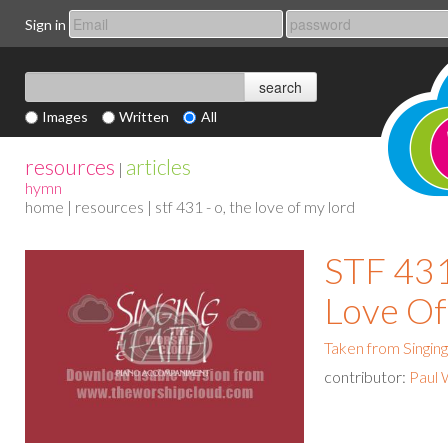
Sign in
Images
Written
All
resources
articles
|
hymn
home
|
resources
| stf 431 - o, the love of my lord
STF 431
Love Of
Taken from Singing
contributor:
Paul 