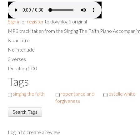
Sign in
or
register
to download original
MP3 track taken from the Singing The Faith Piano Accompan
8 bar intro
No interlude
3 verses
Duration 2.00
Tags
singing the faith
repentance and
estelle white
forgiveness
Log in to create a review