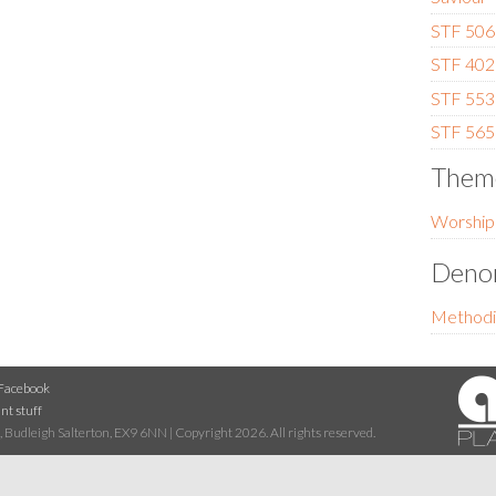
STF 506 
STF 402 
STF 553 
STF 565
Them
Worship
Denom
Methodi
Facebook
nt stuff
 Budleigh Salterton, EX9 6NN | Copyright 2026. All rights reserved.