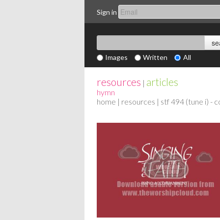
Sign in
Images
Written
All
resources
articles
|
hymn
home
|
resources
| stf 494 (tune i) -