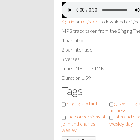
Sign in
or
register
to download origina
MP3 track taken from the Singing T
4 bar intro
2 bar interlude
3 verses
Tune - NETTLETON
Duration 1.59
Tags
singing the faith
growth in g
holiness
the conversions of
john and cha
john and charles
wesley day
wesley