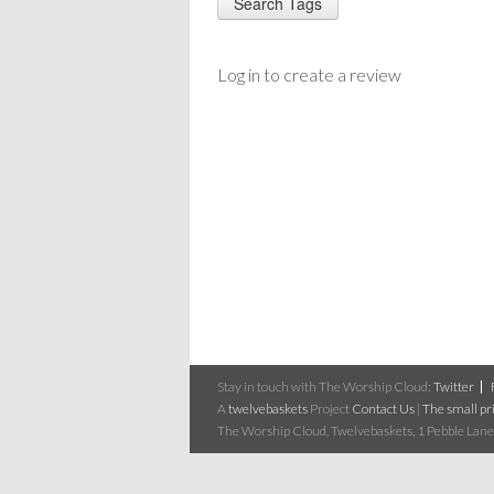
Log in to create a review
Stay in touch with The Worship Cloud:
Twitter
A
twelvebaskets
Project
Contact Us
|
The small pri
The Worship Cloud, Twelvebaskets, 1 Pebble Lane,