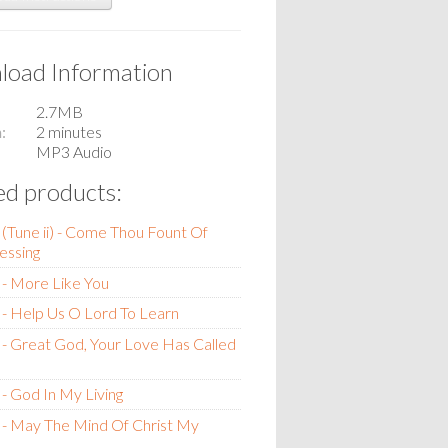
oad Information
2.7MB
n
2 minutes
MP3 Audio
ed products:
(Tune ii) - Come Thou Fount Of
essing
- More Like You
- Help Us O Lord To Learn
- Great God, Your Love Has Called
- God In My Living
- May The Mind Of Christ My