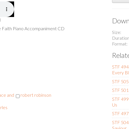
Downl
l
he Faith Piano Accompaniment CD
Size
Duratio
Format
Relat
STF 494 
Every Bl
STF 505 
STF 501 
race and
robert robinson
STF 499 
Us
rles
STF 497 
STF 504 
Saviour