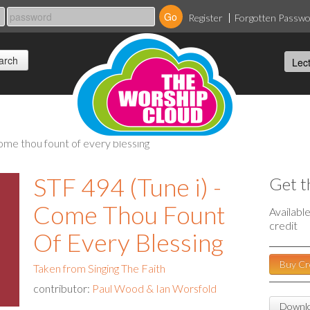
Register
Forgotten Passw
 come thou fount of every blessing
STF 494 (Tune i) -
Get t
Come Thou Fount
Availabl
credit
Of Every Blessing
Buy Cr
Taken from Singing The Faith
contributor:
Paul Wood & Ian Worsfold
Downlo