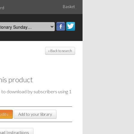
Basket
ord
« Back to search
his product
e to download by subscribers using 1
edits
Add to your library
ad Instructions