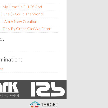
- My Heart Is Full Of God
(Tune i) - Go To The World!
- I Am A New Creation
 - Only By Grace Can We Enter
e:
ination:
st