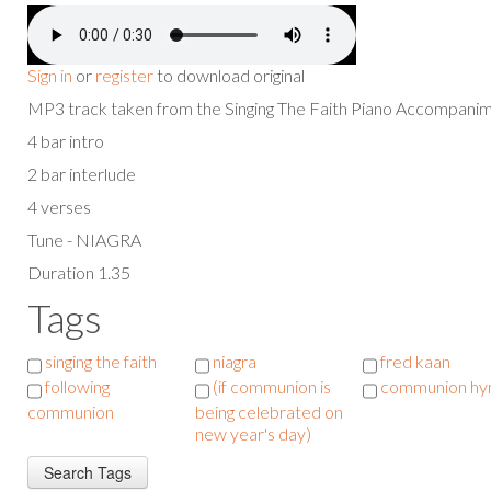
Sign in
or
register
to download original
MP3 track taken from the Singing The Faith Piano Accompan
4 bar intro
2 bar interlude
4 verses
Tune - NIAGRA
Duration 1.35
Tags
singing the faith
niagra
fred kaan
following
(if communion is
communion h
communion
being celebrated on
new year's day)