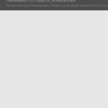
A
twelvebaskets
Project
Contact Us
|
The small print stuff
The Worship Cloud, Twelvebaskets, 1 Pebble Lane, Budleigh Salterton, EX9 6NN | Cop