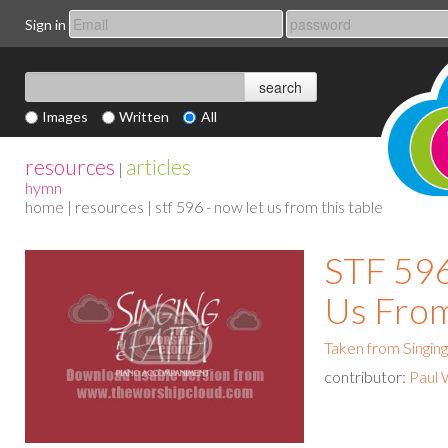
Sign in
Images
Written
All
resources
articles
|
hymn
home
|
resources
| stf 596 - now let us from this table
STF 596
Us From
Taken from Singing
contributor:
Paul 