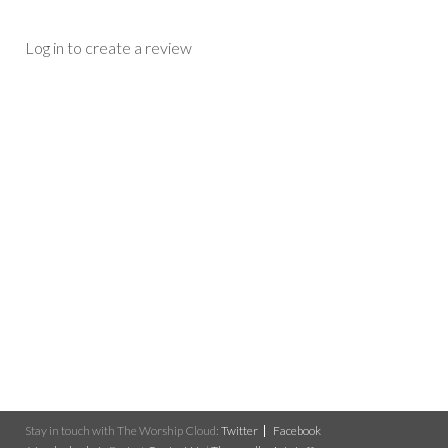
Log in to create a review
Stay in touch with The Worship Cloud:
Twitter
Facebook