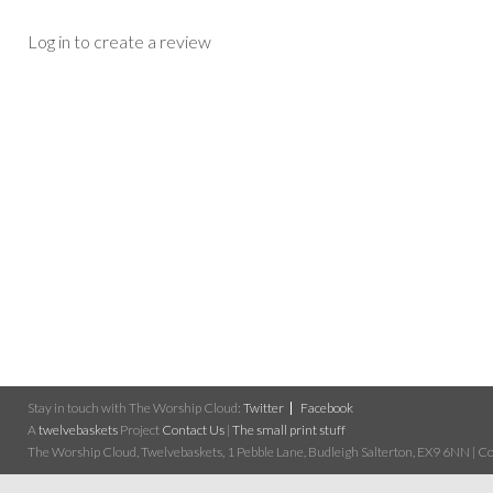
Log in to create a review
Stay in touch with The Worship Cloud:
Twitter
Facebook
A
twelvebaskets
Project
Contact Us
|
The small print stuff
The Worship Cloud, Twelvebaskets, 1 Pebble Lane, Budleigh Salterton, EX9 6NN | Cop