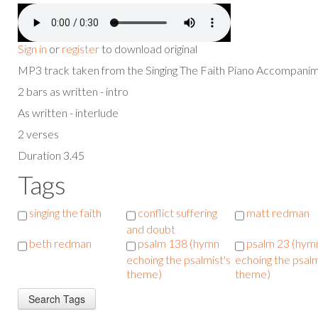
Sign in
or
register
to download original
MP3 track taken from the Singing The Faith Piano Accompan
2 bars as written - intro
As written - interlude
2 verses
Duration 3.45
Tags
singing the faith
conflict suffering
matt redman
and doubt
beth redman
psalm 138 (hymn
psalm 23 (hym
echoing the psalmist's
echoing the psalm
theme)
theme)