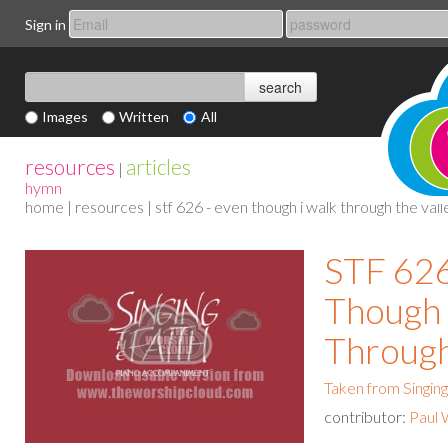
Sign in
Images
Written
All
resources
articles
|
hymn
home
|
resources
| stf 626 - even though i walk through the vall
STF 626
Though 
Through
Taken from Singing
contributor:
Paul 