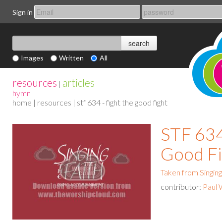
Sign in
Images
Written
All
resources
articles
|
hymn
home
|
resources
| stf 634 - fight the good fight
STF 634
Good Fi
Taken from Singing
contributor:
Paul 