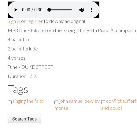
Sign in
or
register
to download original
MP3 track taken from the Singing The Faith Piano Accompan
4 bar intro
2 bar interlude
4 verses
Tune - DUKE STREET
Duration 1.57
Tags
singing the faith
john samuel bewley
conflict sufferi
monsell
and doubt