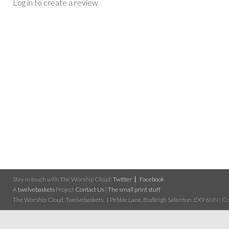
Log in to create a review
Stay in touch with The Worship Cloud:
Twitter
Facebook
A
twelvebaskets
Project
Contact Us
|
The small print stuff
The Worship Cloud, Twelvebaskets, 1 Pebble Lane, Budleigh Salterton, EX9 6NN | Cop