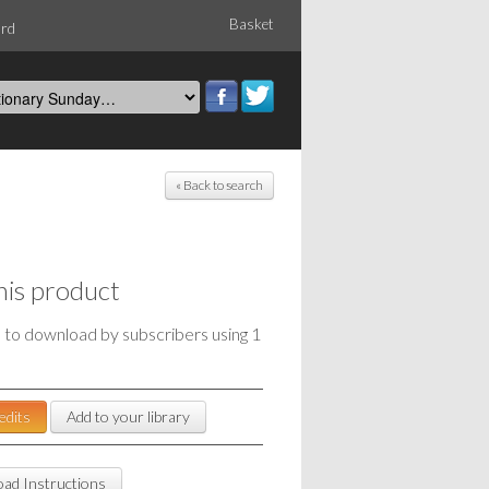
Basket
ord
« Back to search
his product
e to download by subscribers using 1
edits
Add to your library
ad Instructions