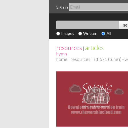
Sign in
Images
Written
All
resources
articles
|
hymn
home
|
resources
| stf 671 (tune i) -