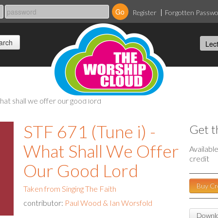
Register
Forgotten Passw
 what shall we offer our good lord
STF 671 (Tune i) -
Get t
What Shall We Offer
Availabl
credit
Our Good Lord
Buy Cr
Taken from Singing The Faith
contributor:
Paul Wood & Ian Worsfold
Downlo