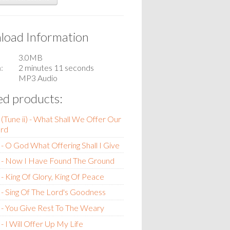
oad Information
3.0MB
n
2 minutes 11 seconds
MP3 Audio
ed products:
(Tune ii) - What Shall We Offer Our
rd
- O God What Offering Shall I Give
 - Now I Have Found The Ground
- King Of Glory, King Of Peace
- Sing Of The Lord's Goodness
- You Give Rest To The Weary
- I Will Offer Up My Life