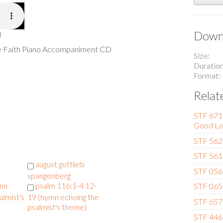
Downl
l
he Faith Piano Accompaniment CD
Size
Duratio
Format
Relat
STF 671 
Good Lo
STF 562 
STF 561
august gottlieb
STF 056 
spangenberg
ymn
psalm 116:1-4 12-
STF 065 
almist's
19 (hymn echoing the
STF 657 
psalmist's theme)
STF 446 