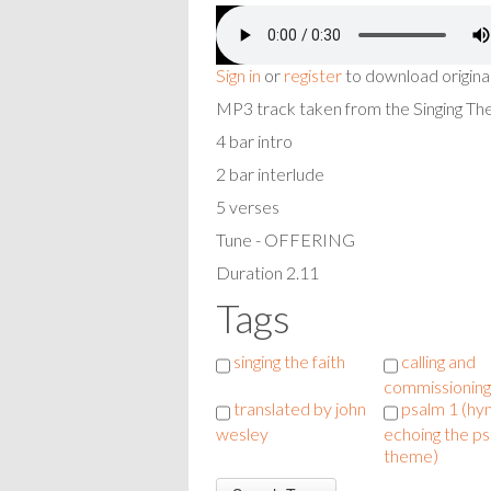
Sign in
or
register
to download origina
MP3 track taken from the Singing T
4 bar intro
2 bar interlude
5 verses
Tune - OFFERING
Duration 2.11
Tags
singing the faith
calling and
commissioning
translated by john
psalm 1 (h
wesley
echoing the ps
theme)