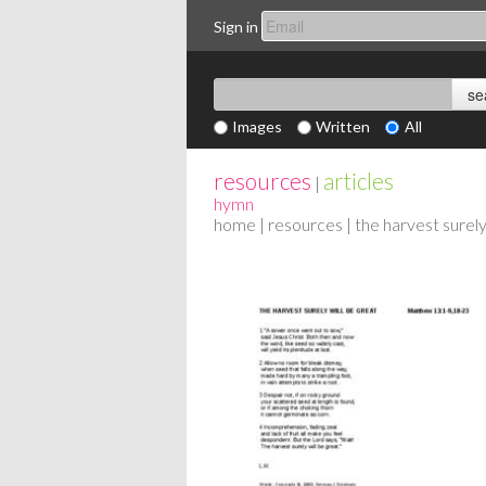
Sign in
Images
Written
All
resources
articles
|
hymn
home
|
resources
| the harvest surely