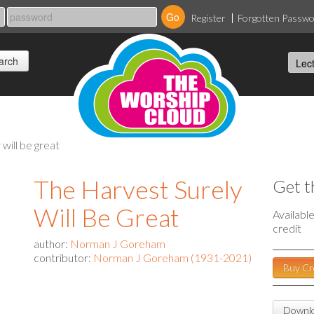
Register
Forgotten Passw
 will be great
The Harvest Surely
Get t
Will Be Great
Availabl
credit
author:
Norman J Goreham
contributor:
Norman J Goreham (1931-2021)
Buy Cr
Downlo