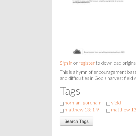
Sign in
or
register
to download origina
This is a hymn of encouragement based
and difficulties in God's harvest field
Tags
norman j goreham
yield
matthew 13: 1-9
matthew 13