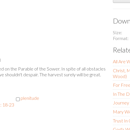
Downl
Size
Format
Relat
l
All Are 
 on the Parable of the Sower. In spite of all obstacles
Christ, 
 we shouldn't despair. The harvest surely will be great.
Wood)
For Fre
In The D
plenitude
Journey
: 18-23
Mary W
Trust In
God's W