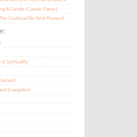
ing A Candle (Candle Flame)
 The Godhead Be Well Pleased!
e:
l
 & Spirituality
stament
and Evangalism