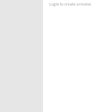
Log in to create a review