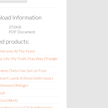
oad Information
37.0KB
PDF Document
ed products:
Welcome At The Feast
My Life, My Truth, May Way (Triangle
edom Christ Has Set Us Free
esert Lands A Shout (with music)
 Onward (Refuge)
ept
 God (Aiket)
ondrous Love (Orchardknowes)