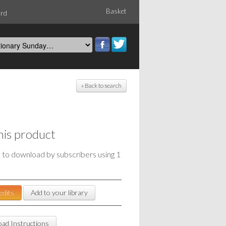
Basket
ord
« Back to search
his product
e to download by subscribers using 1
edits
Add to your library
ad Instructions