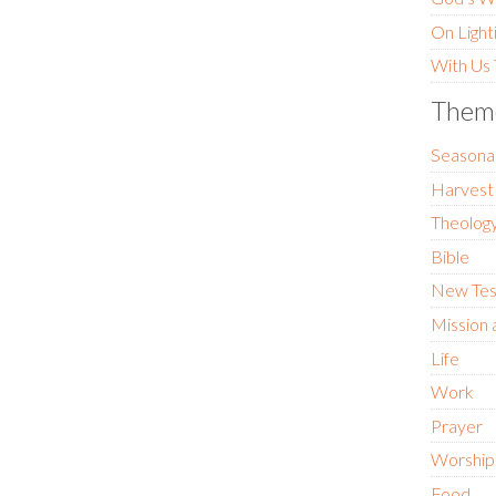
On Light
With Us
Them
Seasona
Harvest
Theology
Bible
New Te
Mission 
Life
Work
Prayer
Worship
Food