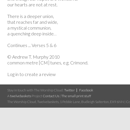
our hearts are not at rest.
There is a deeper union,
that reaches far and wide,
a mystical communion,
a quenching deep inside. .
Continues ... Verses 5 & 6
© Andrew T. Murphy 2010
common metre [CM] tunes, e.g. Crimond.
Log in to create a review
Stay in touch with The Worship Cloud:
Twitter
Facebook
A
twelvebaskets
Project
Contact Us
|
The small print stuff
The Worship Cloud, Twelvebaskets, 1 Pebble Lane, Budleigh Salterton, EX9 6NN | Cop