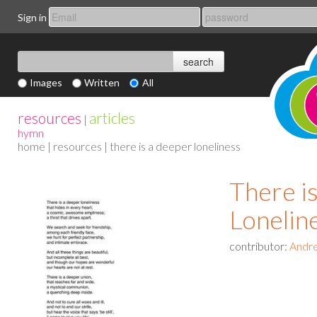
Sign in
Images
Written
All
resources
articles
|
hymn
home
|
resources
| there is a deeper loneliness
There i
Lonelin
contributor:
Andr