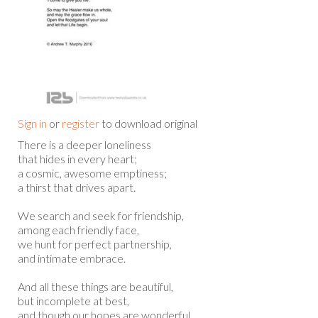
Sign in
or
register
to download original
There is a deeper loneliness
that hides in every heart;
a cosmic, awesome emptiness;
a thirst that drives apart.
We search and seek for friendship,
among each friendly face,
we hunt for perfect partnership,
and intimate embrace.
And all these things are beautiful,
but incomplete at best,
and though our hopes are wonderful