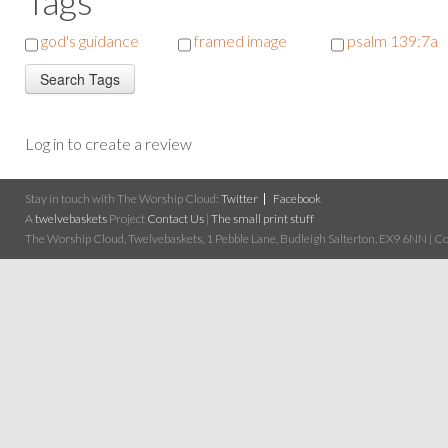
Tags
god's guidance
framed image
psalm 139:7a
Log in to create a review
Stay in touch with The Worship Cloud:
Twitter
Facebook
A
twelvebaskets
Project
Contact Us
|
The small print stuff
The Worship Cloud, Twelvebaskets, 1 Pebble Lane, Budleigh Salterton, EX9 6NN | Cop