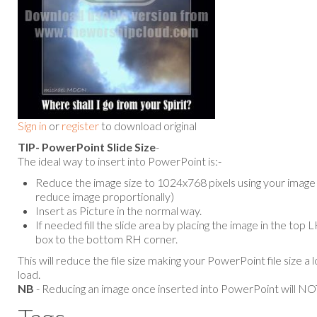
Sign in
or
register
to download original
TIP- PowerPoint Slide Size
-
The ideal way to insert into PowerPoint is:-
Reduce the image size to 1024x768 pixels using your image e
reduce image proportionally)
Insert as Picture in the normal way.
If needed fill the slide area by placing the image in the top
box to the bottom RH corner.
This will reduce the file size making your PowerPoint file size a 
load.
NB
- Reducing an image once inserted into PowerPoint will NOT