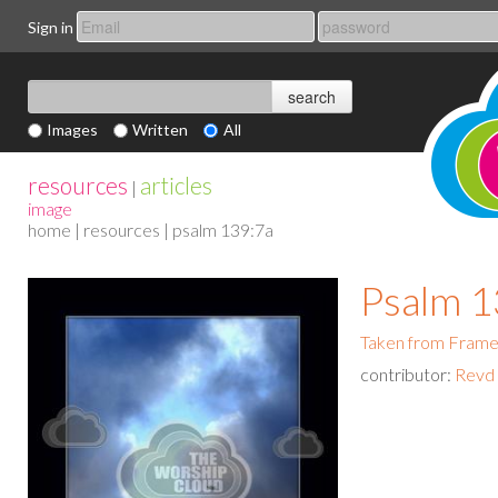
Sign in
Images
Written
All
resources
articles
|
image
home
|
resources
| psalm 139:7a
Psalm 1
Taken from Fram
contributor:
Revd