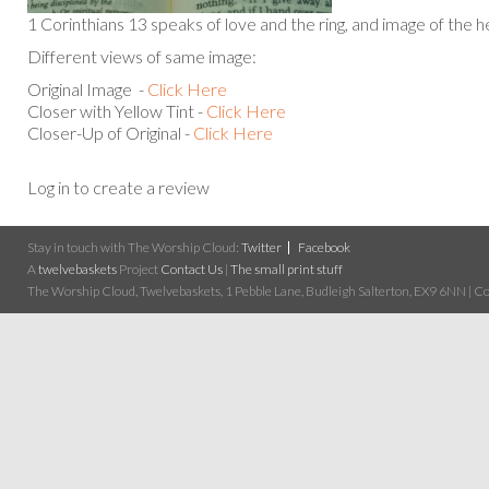
1 Corinthians 13 speaks of love and the ring, and image of the h
Different views of same image:
Original Image -
Click Here
Closer with Yellow Tint -
Click Here
Closer-Up of Original -
Click Here
Log in to create a review
Stay in touch with The Worship Cloud:
Twitter
Facebook
A
twelvebaskets
Project
Contact Us
|
The small print stuff
The Worship Cloud, Twelvebaskets, 1 Pebble Lane, Budleigh Salterton, EX9 6NN | Cop