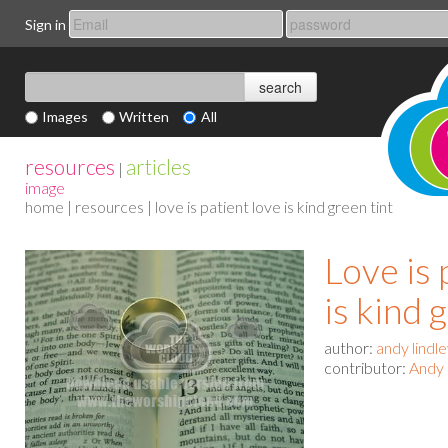
Sign in
Images
Written
All
resources
articles
|
image
home
|
resources
| love is patient love is kind green tint
Love is 
is kind 
author:
andy lindl
contributor:
Andy 