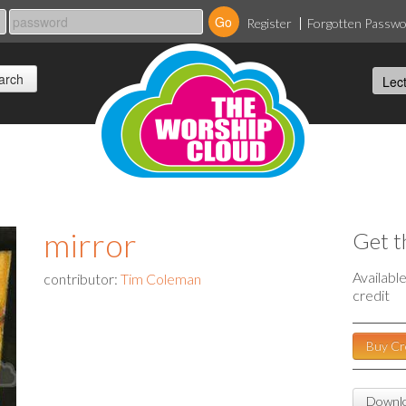
Register
Forgotten Passw
mirror
Get t
Availabl
contributor:
Tim Coleman
credit
Buy Cr
Downlo