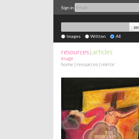
Sign in
Images
Written
All
resources
articles
|
image
home
|
resources
| mirror