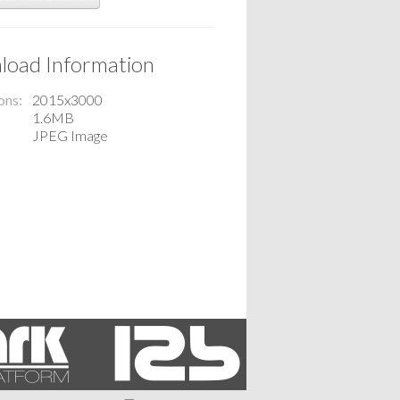
oad Information
ons
2015x3000
1.6MB
JPEG Image