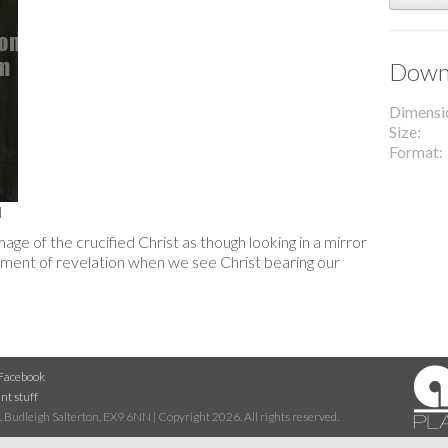
Downl
Dimensi
Size
Format
l
age of the crucified Christ as though looking in a mirror
moment of revelation when we see Christ bearing our
Facebook
nt stuff
 Budleigh Salterton, EX9 6NN | Copyright 2026. All rights reserved.