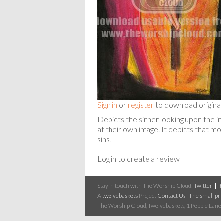
Sign in
or
register
to download origina
Depicts the sinner looking upon the im
at their own image. It depicts that 
sins.
Log in to create a review
Stay in touch with The Worship Cloud:
Twitter
A
twelvebaskets
Project
Contact Us
|
The small pri
The Worship Cloud, Twelvebaskets, 1 Pebble Lane,