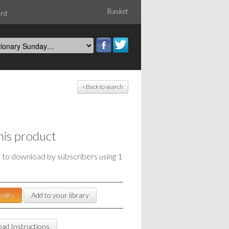
Basket
ord
« Back to search
his product
e to download by subscribers using 1
edits
Add to your library
ad Instructions