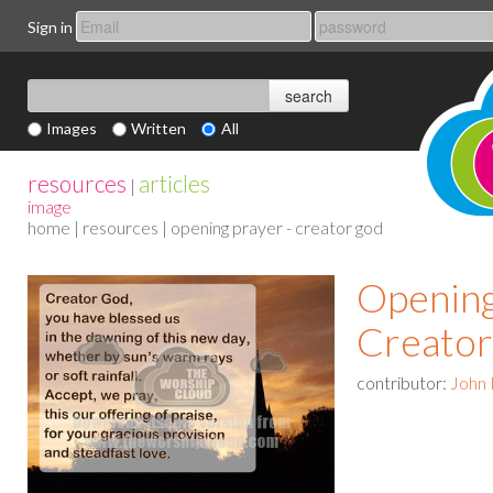
Sign in
Images
Written
All
resources
articles
|
image
home
|
resources
| opening prayer - creator god
Opening
Creato
contributor:
John 