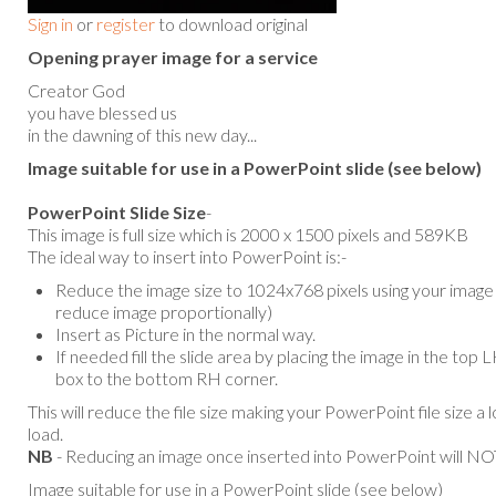
Sign in
or
register
to download original
Opening prayer image for a service
Creator God
you have blessed us
in the dawning of this new day...
Image suitable for use in a PowerPoint slide (see below)
PowerPoint Slide Size
-
This image is full size which is 2000 x 1500 pixels and 589KB
The ideal way to insert into PowerPoint is:-
Reduce the image size to 1024x768 pixels using your image e
reduce image proportionally)
Insert as Picture in the normal way.
If needed fill the slide area by placing the image in the top
box to the bottom RH corner.
This will reduce the file size making your PowerPoint file size a 
load.
NB
- Reducing an image once inserted into PowerPoint will NOT
Image suitable for use in a PowerPoint slide (see below)