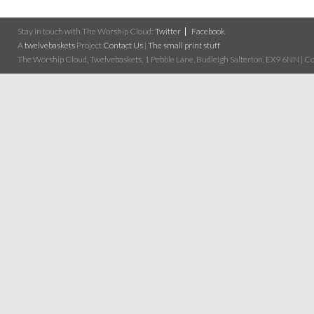
Stay in touch with The Worship Cloud:
Twitter
Facebook
A
twelvebaskets
Project
Contact Us
|
The small print stuff
The Worship Cloud, Twelvebaskets, 1 Pebble Lane, Budleigh Salterton, EX9 6NN | Cop