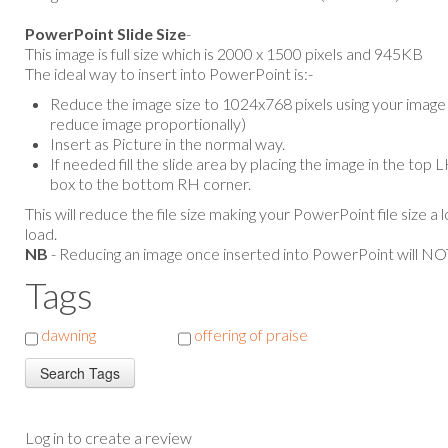
PowerPoint Slide Size
-
This image is full size which is 2000 x 1500 pixels and 945KB
The ideal way to insert into PowerPoint is:-
Reduce the image size to 1024x768 pixels using your image e
reduce image proportionally)
Insert as Picture in the normal way.
If needed fill the slide area by placing the image in the top
box to the bottom RH corner.
This will reduce the file size making your PowerPoint file size a 
load.
NB
- Reducing an image once inserted into PowerPoint will NOT
Tags
dawning
offering of praise
Log in to create a review