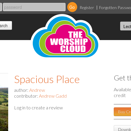
Register
Forgotten Passw
Spacious Place
Get t
Availabl
author:
Andrew
credit
contributor:
Andrew Gadd
Log in to create a review
Buy Cr
Downlo