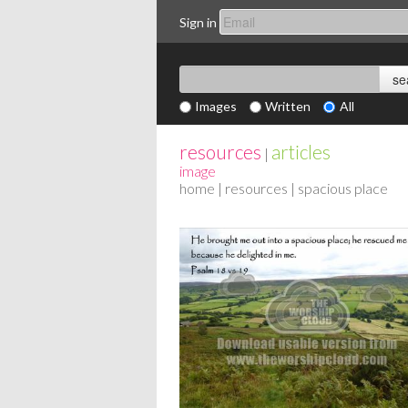
Sign in
Images
Written
All
resources
articles
|
image
home
|
resources
| spacious place