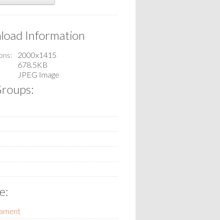
oad Information
ons
2000x1415
678.5KB
JPEG Image
roups:
e:
tament