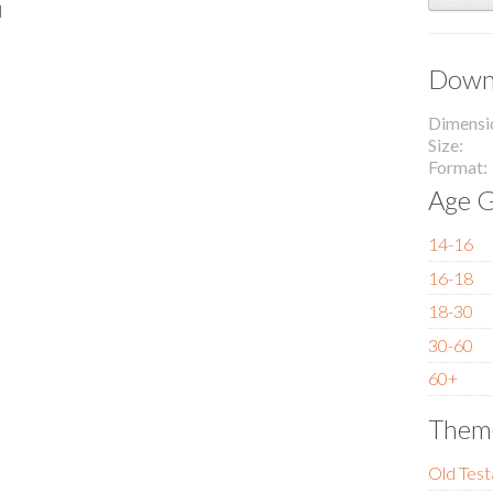
l
Downl
Dimensi
Size
Format
Age G
14-16
16-18
18-30
30-60
60+
Them
Old Tes