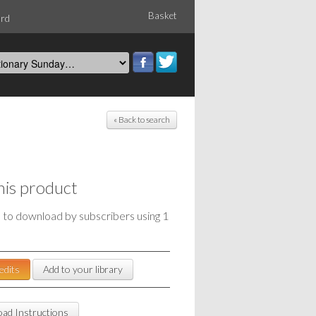
Basket
ord
« Back to search
his product
e to download by subscribers using 1
edits
Add to your library
ad Instructions