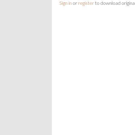
Sign in
or
register
to download origina