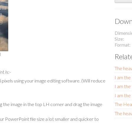
Downl
Dimensi
Size
Format
l
Relat
The hea
t is:-
I am the 
ixels using your image editing software. (Will reduce
I am the 
I am the 
The Hea
cing the image in the top LH corner and drag the image
The heav
our PowerPoint file size a lot smaller and quicker to