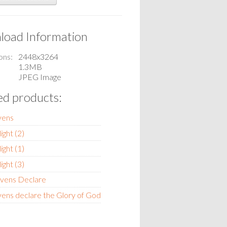
oad Information
ons
2448x3264
1.3MB
JPEG Image
ed products:
vens
light (2)
light (1)
light (3)
vens Declare
ens declare the Glory of God