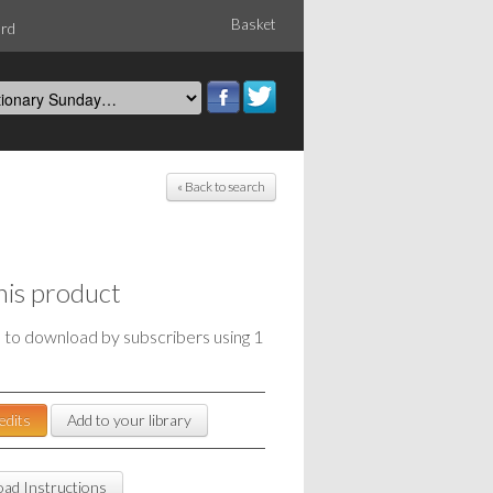
Basket
ord
« Back to search
his product
e to download by subscribers using 1
edits
Add to your library
ad Instructions