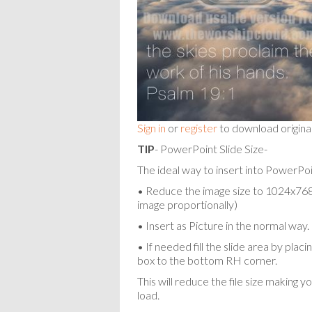
Sign in
or
register
to download origina
TIP
- PowerPoint Slide Size-
The ideal way to insert into PowerPoin
• Reduce the image size to 1024x768 p
image proportionally)
• Insert as Picture in the normal way.
• If needed fill the slide area by pla
box to the bottom RH corner.
This will reduce the file size making y
load.