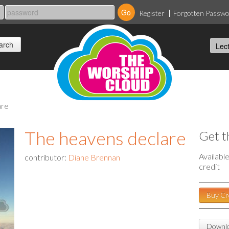
Register
Forgotten Passw
are
The heavens declare
Get t
Availabl
contributor:
Diane Brennan
credit
Buy Cr
Downlo