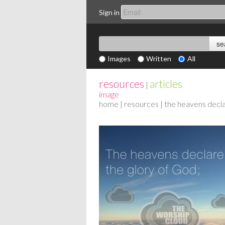
Sign in
Images
Written
All
resources
articles
|
image
home
|
resources
| the heavens decl