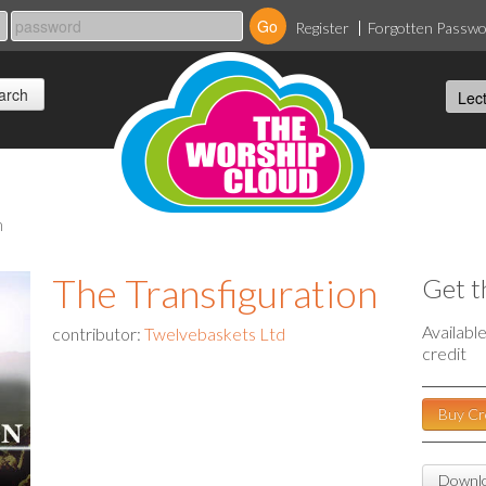
Register
Forgotten Passw
n
The Transfiguration
Get t
Availabl
contributor:
Twelvebaskets Ltd
credit
Buy Cr
Downlo