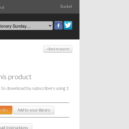
Basket
ord
« Back to search
his product
e to download by subscribers using 1
edits
Add to your library
ad Instructions