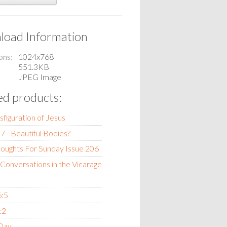
oad Information
ons
1024x768
551.3KB
JPEG Image
ed products:
sfiguration of Jesus
7 - Beautiful Bodies?
oughts For Sunday Issue 206
 Conversations in the Vicarage
6:5
:2
 Day