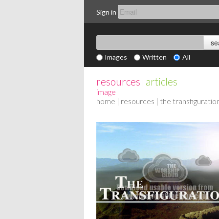
Sign in
Images
Written
All
resources
articles
|
image
home
|
resources
| the transfiguratio