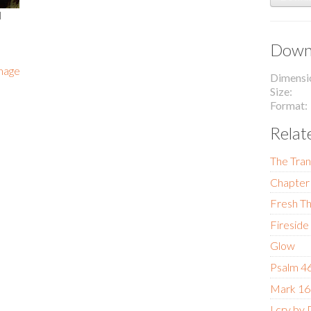
l
Downl
image
Dimensi
Size
Format
Relat
The Tran
Chapter 
Fresh Th
Fireside
Glow
Psalm 4
Mark 16
I cry by