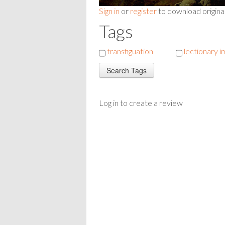
Sign in
or
register
to download origina
Tags
transfiguation
lectionary 
Log in to create a review