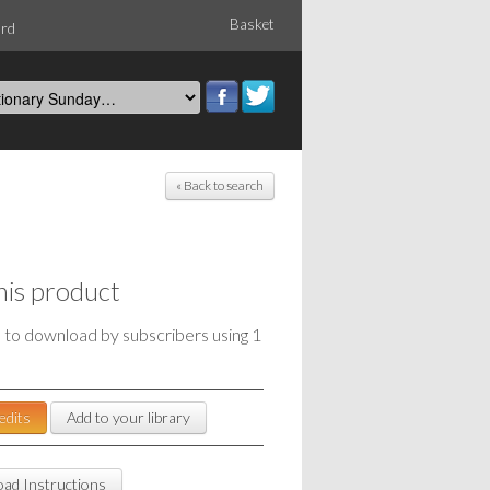
Basket
ord
« Back to search
his product
e to download by subscribers using 1
edits
Add to your library
ad Instructions