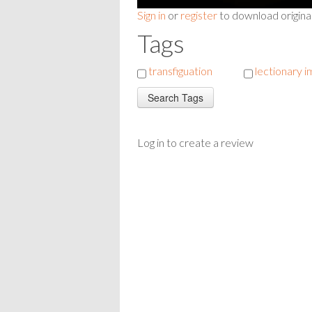
Sign in
or
register
to download origina
Tags
transfiguation
lectionary 
Log in to create a review