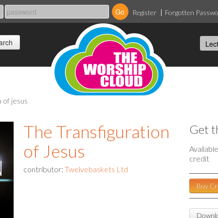
Register
Forgotten Passw
n of jesus
The Transfiguration
Get t
of Jesus
Availabl
credit
contributor:
Twelvebaskets Ltd
Buy Cr
Downlo