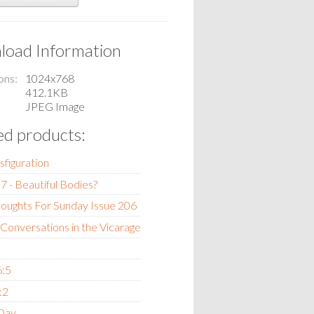
oad Information
ons
1024x768
412.1KB
JPEG Image
ed products:
sfiguration
7 - Beautiful Bodies?
oughts For Sunday Issue 206
 Conversations in the Vicarage
6:5
:2
 Day