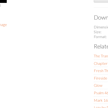
l
Downl
image
Dimensi
Size
Format
Relat
The Tran
Chapter 
Fresh Th
Fireside
Glow
Psalm 4
Mark 16
I cry by