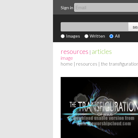
Sign in
Images
Written
All
resources
articles
|
image
home
|
resources
| the transfiguratio