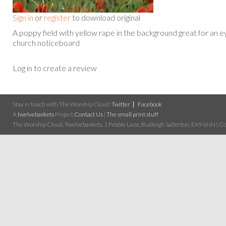
Sign in
or
register
to download original
A poppy field with yellow rape in the background great for an e
church noticeboard
Log in to create a review
Stay in touch with The Worship Cloud:
Twitter
Facebook
A
twelvebaskets
Project
Contact Us
|
The small print stuff
The Worship Cloud, Twelvebaskets, 1 Pebble Lane, Budleigh Salterton, EX9 6NN | Cop