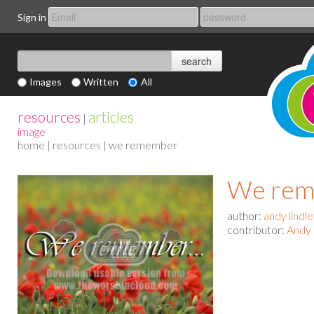
Sign in
Images
Written
All
resources
articles
|
image
home
|
resources
| we remember
We rem
author:
andy lindl
contributor:
Andy 