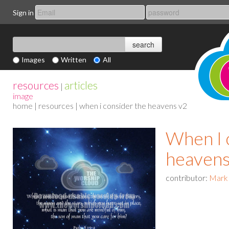
Sign in
Images
Written
All
resources
articles
|
image
home
|
resources
| when i consider the heavens v2
When I 
heavens
contributor:
Mark