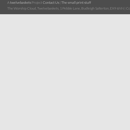
A
twelvebaskets
Project
Contact Us
|
The small print stuff
The Worship Cloud, Twelvebaskets, 1 Pebble Lane, Budleigh Salterton, EX9 6NN | Cop