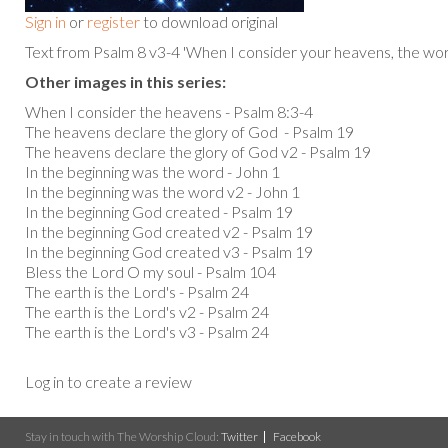
Sign in
or
register
to download original
Text from Psalm 8 v3-4 'When I consider your heavens, the work 
Other images in this series:
When I consider the heavens - Psalm 8:3-4
The heavens declare the glory of God - Psalm 19
The heavens declare the glory of God v2 - Psalm 19
In the beginning was the word - John 1
In the beginning was the word v2 - John 1
In the beginning God created - Psalm 19
In the beginning God created v2 - Psalm 19
In the beginning God created v3 - Psalm 19
Bless the Lord O my soul - Psalm 104
The earth is the Lord's - Psalm 24
The earth is the Lord's v2 - Psalm 24
The earth is the Lord's v3 - Psalm 24
Log in to create a review
Stay in touch with The Worship Cloud:
Twitter
Facebook