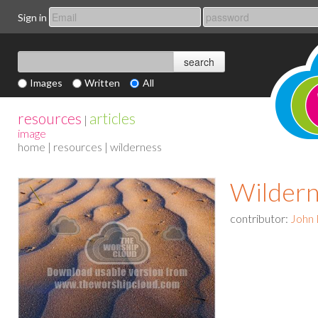
Sign in
Images
Written
All
resources
articles
|
image
home
|
resources
| wilderness
Wildern
contributor:
John 