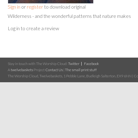
Sign in
or
register
to download original
Wilderness - and the wonderful patterns that nature makes
Log in to create a review
Stay in touch with The Worship Cloud:
Twitter
Facebook
A
twelvebaskets
Project
Contact Us
|
The small print stuff
The Worship Cloud, Twelvebaskets, 1 Pebble Lane, Budleigh Salterton, EX9 6NN | Cop