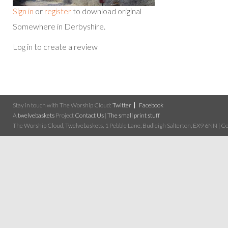
Sign in
or
register
to download original
Somewhere in Derbyshire.
Log in to create a review
Stay in touch with The Worship Cloud:
Twitter
Facebook
A
twelvebaskets
Project
Contact Us
|
The small print stuff
The Worship Cloud, Twelvebaskets, 1 Pebble Lane, Budleigh Salterton, EX9 6NN | Cop