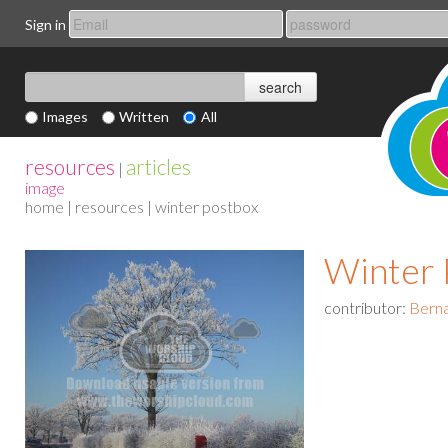
Sign in
Images
Written
All
resources
articles
|
image
home
|
resources
| winter postbox
Winter 
contributor:
Berna