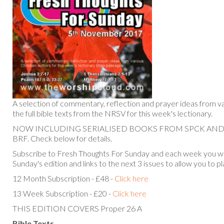
A selection of commentary, reflection and prayer ideas from va
the full bible texts from the NRSV for this week's lectionary.
NOW INCLUDING SERIALISED BOOKS FROM SPCK AN
BRF. Check below for details.
Subscribe to Fresh Thoughts For Sunday and each week you will
Sunday's edition and links to the next 3 issues to allow you to p
12 Month Subscription - £48 -
Click here
13 Week Subscription - £20 -
Click here
THIS EDITION COVERS Proper 26 A
Bible Texts