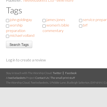
Publisher:
Twelvebaskets Ltd - view more
Tags
john goldingay
james jones
service prepar
worship
women's bible
brf
preparation
commentary
michael volland
Log in to create a review
Stay in touch with The Worship Cloud:
Twitter
Facebook
A
twelvebaskets
Project
Contact Us
|
The small print stuff
The Worship Cloud, Twelvebaskets, 1 Pebble Lane, Budleigh Salterton, EX9 6NN | Cop