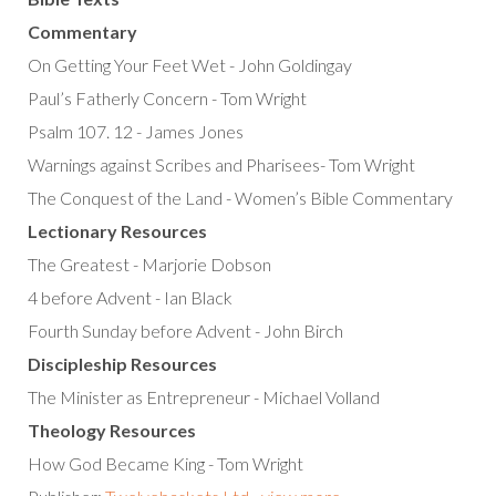
Commentary
On Getting Your Feet Wet - John Goldingay
Paul’s Fatherly Concern - Tom Wright
Psalm 107. 12 - James Jones
Warnings against Scribes and Pharisees- Tom Wright
The Conquest of the Land - Women’s Bible Commentary
Lectionary Resources
The Greatest - Marjorie Dobson
4 before Advent - Ian Black
Fourth Sunday before Advent - John Birch
Discipleship Resources
The Minister as Entrepreneur - Michael Volland
Theology Resources
How God Became King - Tom Wright