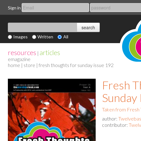
Sign in
Images
Written
All
resources
articles
|
emagazine
home
|
store
| fresh thoughts for sunday issue 192
Fresh T
Sunday 
Taken from Fresh
author:
Twelvebas
contributor:
Twelv