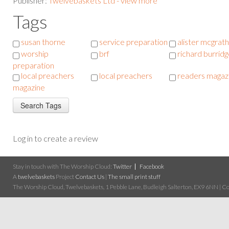
Publisher:
Twelvebaskets Ltd - view more
Tags
susan thorne
service preparation
alister mcgrath
worship
brf
richard burrid
preparation
local preachers
local preachers
readers magaz
magazine
Log in to create a review
Stay in touch with The Worship Cloud:
Twitter
Facebook
A
twelvebaskets
Project
Contact Us
|
The small print stuff
The Worship Cloud, Twelvebaskets, 1 Pebble Lane, Budleigh Salterton, EX9 6NN | Cop