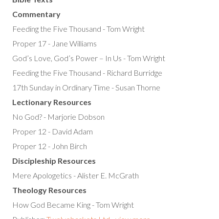
Commentary
Feeding the Five Thousand - Tom Wright
Proper 17 - Jane Williams
God’s Love, God’s Power – In Us - Tom Wright
Feeding the Five Thousand - Richard Burridge
17th Sunday in Ordinary Time - Susan Thorne
Lectionary Resources
No God? - Marjorie Dobson
Proper 12 - David Adam
Proper 12 - John Birch
Discipleship Resources
Mere Apologetics - Alister E. McGrath
Theology Resources
How God Became King - Tom Wright