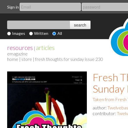
Sign in
Images
Written
All
resources
articles
|
emagazine
home
|
store
| fresh thoughts for sunday issue 230
Fresh T
Sunday 
Taken from Fresh
author:
Twelvebas
contributor:
Twelv