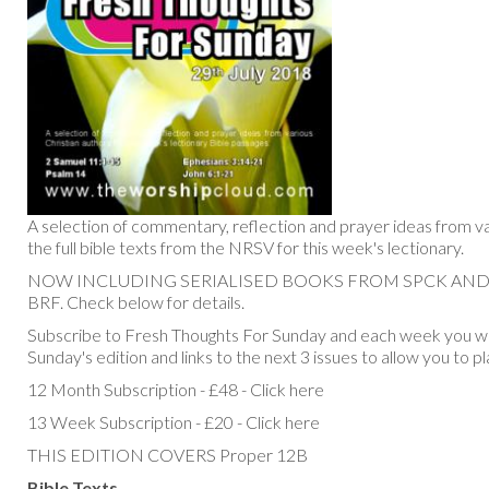
A selection of commentary, reflection and prayer ideas from va
the full bible texts from the NRSV for this week's lectionary.
NOW INCLUDING SERIALISED BOOKS FROM SPCK AN
BRF. Check below for details.
Subscribe to Fresh Thoughts For Sunday and each week you will
Sunday's edition and links to the next 3 issues to allow you to p
12 Month Subscription - £48 - Click here
13 Week Subscription - £20 - Click here
THIS EDITION COVERS Proper 12B
Bible Texts