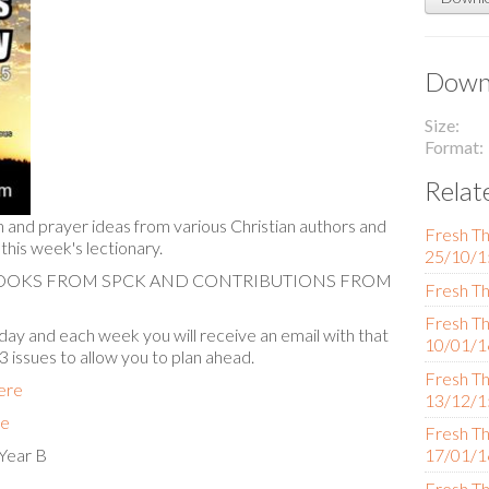
Downl
Size
Format
Relat
n and prayer ideas from various Christian authors and
Fresh Th
 this week's lectionary.
25/10/1
BOOKS FROM SPCK AND CONTRIBUTIONS FROM
Fresh Th
Fresh Th
ay and each week you will receive an email with that
10/01/1
 3 issues to allow you to plan ahead.
Fresh Th
here
13/12/1
re
Fresh Th
Year B
17/01/1
Fresh Th