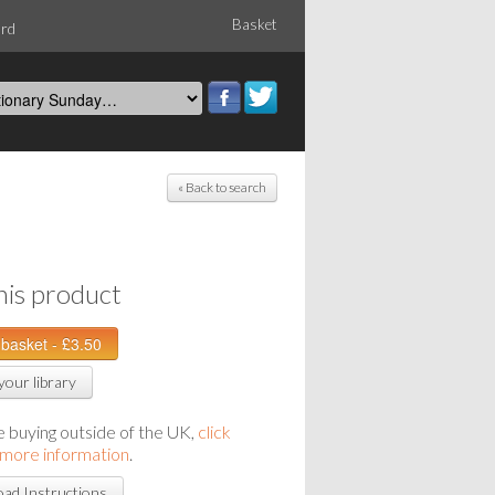
Basket
ord
« Back to search
his product
your library
re buying outside of the UK,
click
 more information
.
ad Instructions