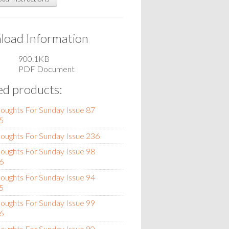
oad Information
900.1KB
PDF Document
ed products:
oughts For Sunday Issue 87
5
oughts For Sunday Issue 236
oughts For Sunday Issue 98
6
oughts For Sunday Issue 94
5
oughts For Sunday Issue 99
6
oughts For Sunday Issue 90