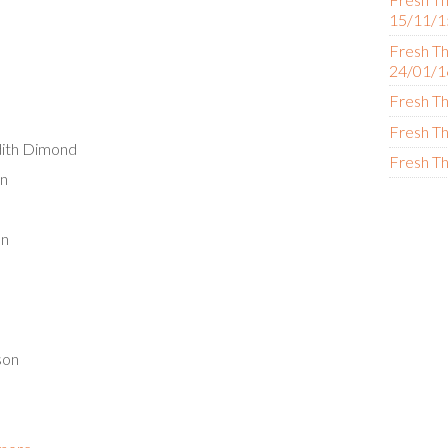
15/11/1
Fresh Th
24/01/1
Fresh Th
Fresh Th
dith Dimond
Fresh Th
on
on
son