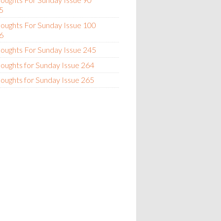
5
oughts For Sunday Issue 100
6
oughts For Sunday Issue 245
oughts for Sunday Issue 264
oughts for Sunday Issue 265