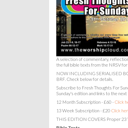
A selection of commentary, reflectio
the full bible texts from the NRSV for
NOW INCLUDING SERIALISED 
BRF. Check below for details.
Subscribe to Fresh Thoughts For Sund
Sunday's edition and links to the next
12 Month Subscription - £60 -
Click 
13 Week Subscription - £20
Click he
THIS EDITION COVERS Proper 23 
Bible Texts