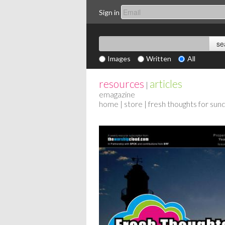
Sign in
Images
Written
All
resources
articles
|
emagazine
home
|
store
| fresh thoughts for su