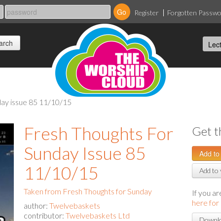
Register
Forgotten Passw
nday issue 85 11/10/15
Fresh Thoughts For
Get t
Sunday Issue 85
11/10/15
Add to 
Taken from Fresh Thoughts for Sunday
If you a
here for
author:
Twelvebaskets
contributor:
Twelvebaskets Ltd
Downlo