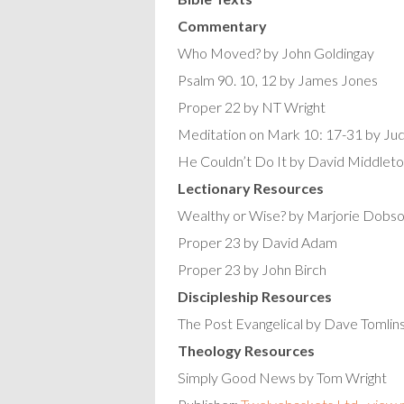
Commentary
Who Moved? by John Goldingay
Psalm 90. 10, 12 by James Jones
Proper 22 by NT Wright
Meditation on Mark 10: 17-31 by Ju
He Couldn’t Do It by David Middlet
Lectionary Resources
Wealthy or Wise? by Marjorie Dobs
Proper 23 by David Adam
Proper 23 by John Birch
Discipleship Resources
The Post Evangelical by Dave Tomlin
Theology Resources
Simply Good News by Tom Wright