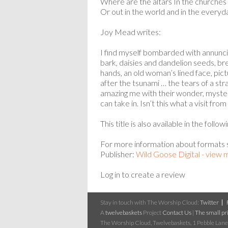
Where are the altars In the churches
Or out in the world and in the everyd
Joy Mead writes:
I find myself bombarded with annuncia
bark, daisies and dandelion seeds, brea
hands, an old woman’s lined face, pict
after the tsunami … the tears of a stra
amazing me with their wonder, myster
can take in. Isn’t this what a visit from
This title is also available in the follo
For more information about formats
Publisher:
Wild Goose Digital - view
Log in to create a review
Stay in touch with The Worship Cloud:
Twitter
A
twelvebaskets
Project
Contact Us
|
The small pri
The Worship Cloud, Twelvebaskets, 1 Pebble Lane,