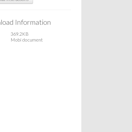
oad Information
369.2KB
Mobi document