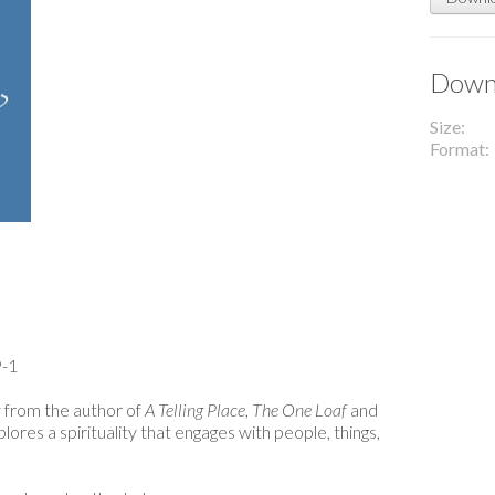
Downl
Size
Format
-1
y from the author of
A Telling Place
,
The One Loaf
and
lores a spirituality that engages with people, things,