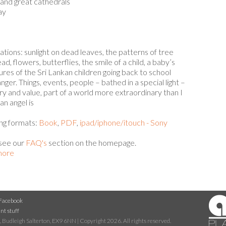
 and great cathedrals
ay
tions: sunlight on dead leaves, the patterns of tree
d, flowers, butterflies, the smile of a child, a baby’s
ures of the Sri Lankan children going back to school
nger. Things, events, people – bathed in a special light –
y and value, part of a world more extraordinary than I
 an angel is
wing formats:
Book
,
PDF
,
ipad/iphone/itouch - Sony
 see our
FAQ's
section on the homepage.
 more
Facebook
nt stuff
 Budleigh Salterton, EX9 6NN | Copyright 2026. All rights reserved.