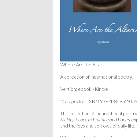
Where Are the Altars
A collection of incarnational poetry.
Version: ebook - Kindle
Mobipocket:ISBN 978-1-84952-059
This collection of incarnational poetr
Making Peace in Practice and Poetry
exp
and the joys and sorrows of daily life.