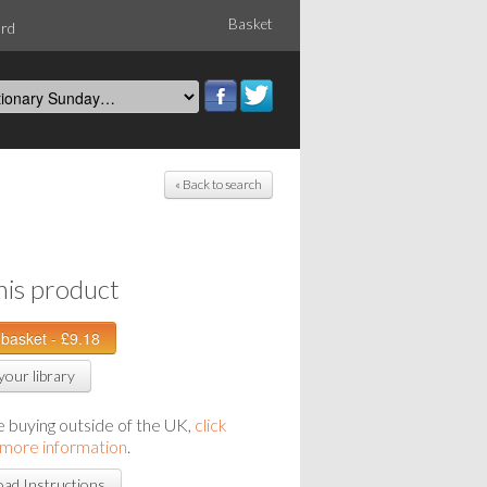
Basket
ord
« Back to search
his product
your library
re buying outside of the UK,
click
 more information
.
ad Instructions