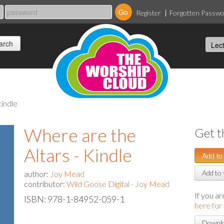
Register
Forgotten Passw
kindle
Where are the
Get t
Altars - Kindle
Add to 
author:
Joy Mead
contributor:
Wild Goose Digital - Joy Mead
If you a
ISBN: 978-1-84952-059-1
here for
Downlo