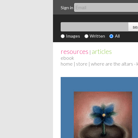
Sign in
Images
Written
All
resources
articles
|
ebook
home
|
store
| where are the altars - 