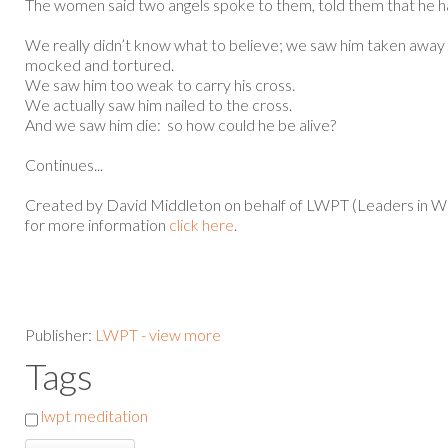
The women said two angels spoke to them, told them that he h
We really didn’t know what to believe; we saw him taken away 
mocked and tortured.
We saw him too weak to carry his cross.
We actually saw him nailed to the cross.
And we saw him die: so how could he be alive?
Continues...
Created by David Middleton on behalf of LWPT (Leaders in Wo
for more information
click here
.
Publisher:
LWPT - view more
Tags
lwpt meditation