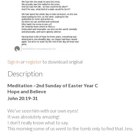
Sign in
or
register
to download original
Description
Meditation –2nd Sunday of Easter Year C
Hope and Believe
John 20:19-31
We’ve seen him with our own eyes!
It was absolutely amazing!
I don’t really know what to say.
This morning some of us went to the tomb only to find that Jes