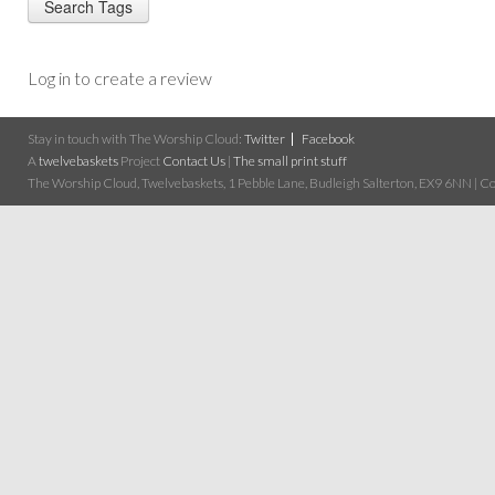
Log in to create a review
Stay in touch with The Worship Cloud:
Twitter
Facebook
A
twelvebaskets
Project
Contact Us
|
The small print stuff
The Worship Cloud, Twelvebaskets, 1 Pebble Lane, Budleigh Salterton, EX9 6NN | Cop