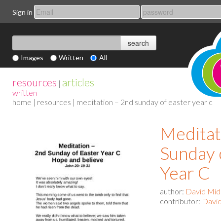
Sign in
Images
Written
All
resources
articles
|
written
home
|
resources
| meditation – 2nd sunday of easter year c
Meditat
Sunday 
Year C
author:
David Mid
contributor:
David