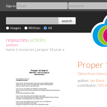
Sign in
Images
Written
All
resources
articles
|
written
home
|
resources
| proper 14 year a
Proper 
Taken from Interc
author:
Ian Black
contributor:
SPCK 