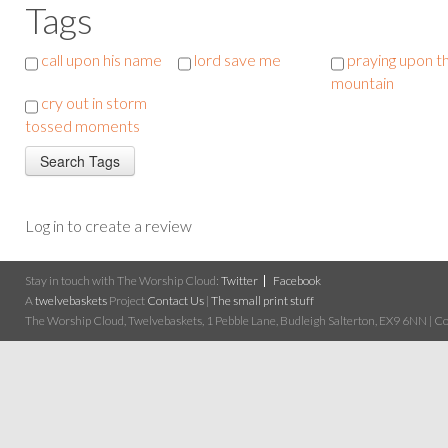
Tags
call upon his name
lord save me
praying upon t
mountain
cry out in storm
tossed moments
Log in to create a review
Stay in touch with The Worship Cloud:
Twitter
Facebook
A
twelvebaskets
Project
Contact Us
|
The small print stuff
The Worship Cloud, Twelvebaskets, 1 Pebble Lane, Budleigh Salterton, EX9 6NN | Cop