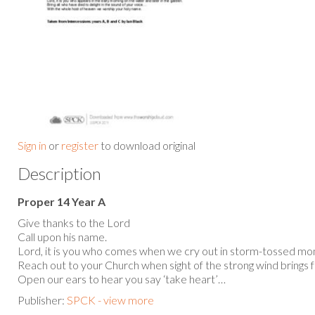
Sign in
or
register
to download original
Description
Proper 14 Year A
Give thanks to the Lord
Call upon his name.
Lord, it is you who comes when we cry out in storm-tossed m
Reach out to your Church when sight of the strong wind brings 
Open our ears to hear you say ‘take heart’…
Publisher:
SPCK - view more