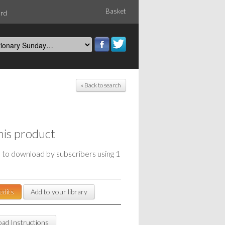
Basket
ord
« Back to search
his product
e to download by subscribers using 1
edits
Add to your library
ad Instructions