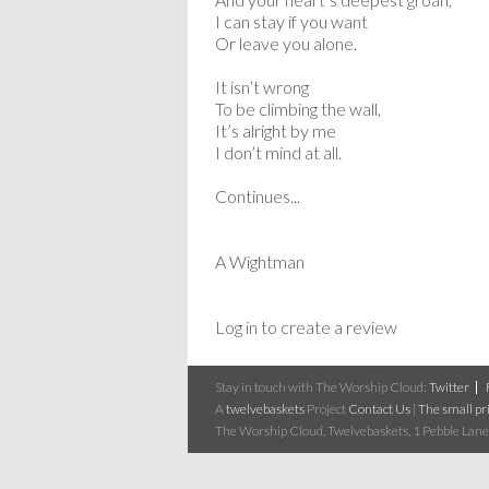
I can stay if you want
Or leave you alone.
It isn’t wrong
To be climbing the wall,
It’s alright by me
I don’t mind at all.
Continues...
A Wightman
Log in to create a review
Stay in touch with The Worship Cloud:
Twitter
A
twelvebaskets
Project
Contact Us
|
The small pri
The Worship Cloud, Twelvebaskets, 1 Pebble Lane,