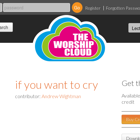
Register
Forgotten Passw
if you want to cry
Get t
Availabl
contributor:
Andrew Wightman
credit
Buy Cr
Downlo