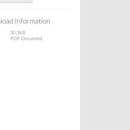
oad Information
30.3KB
PDF Document