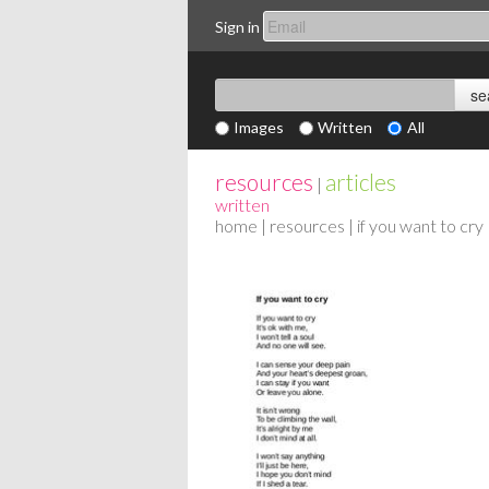
Sign in
Images
Written
All
resources
articles
|
written
home
|
resources
| if you want to cry