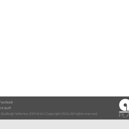
Facebook
nt stuff
 Budleigh Salterton, EX9 6NN | Copyright 2026. All rights reserved.