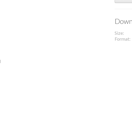
Downl
Size
Format
l