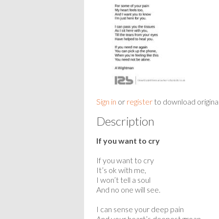
Sign in
or
register
to download origina
Description
If you want to cry
If you want to cry
It’s ok with me,
I won’t tell a soul
And no one will see.
I can sense your deep pain
And your heart’s deepest groan,