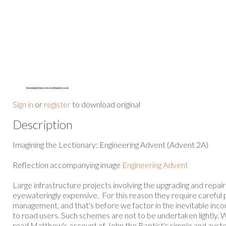
Sign in
or
register
to download original
Description
Imagining the Lectionary: Engineering Advent (Advent 2A)
Reflection accompanying image
Engineering Advent
Large infrastructure projects involving the upgrading and repai
eyewateringly expensive. For this reason they require careful 
management, and that's before we factor in the inevitable inc
to road users. Such schemes are not to be undertaken lightly. W
read Matthew's account of John the Baptist's simple and auste