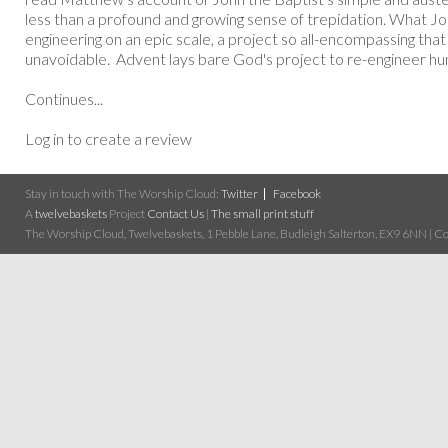
less than a profound and growing sense of trepidation. What Joh
engineering on an epic scale, a project so all-encompassing that
unavoidable. Advent lays bare God's project to re-engineer hum
Continues...
Log in to create a review
Stay in touch with The Worship Cloud:
Twitter
Facebook
A
twelvebaskets
Project
Contact Us
|
The small print stuff
The Worship Cloud, Twelvebaskets, 1 Pebble Lane, Budleigh Salterton, EX9 6NN | Cop