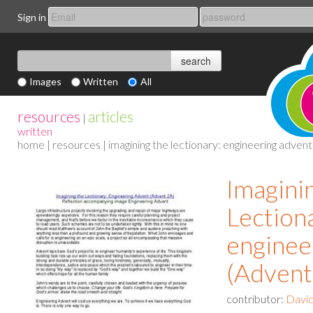
Sign in
Images
Written
All
resources
articles
|
written
home
|
resources
| imagining the lectionary: engineering adven
Imagini
Lection
enginee
(Advent
contributor:
David