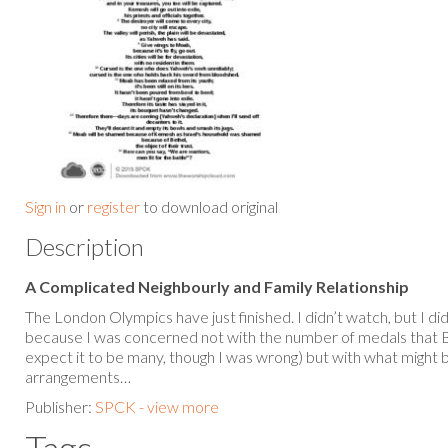
Sign in
or
register
to download original
Description
A Complicated Neighbourly and Family Relationship
The London Olympics have just finished. I didn’t watch, but I d
because I was concerned not with the number of medals that Br
expect it to be many, though I was wrong) but with what might 
arrangements…
Publisher:
SPCK - view more
Tags