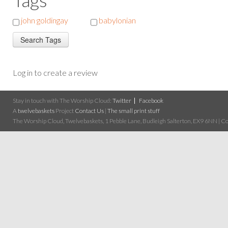
john goldingay
babylonian
Log in to create a review
Stay in touch with The Worship Cloud:
Twitter
Facebook
A
twelvebaskets
Project
Contact Us
|
The small print stuff
The Worship Cloud, Twelvebaskets, 1 Pebble Lane, Budleigh Salterton, EX9 6NN | Cop