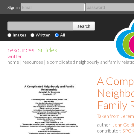
Sign in
Images
Written
All
resources
articles
|
written
home
|
resources
| a complicated neighbourly and family relati
A Compl
Neighbo
Family 
Taken from Jerem
author:
John Gold
contributor:
SPCK 