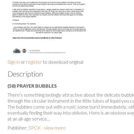
Sign in
or
register
to download original
Description
(58) PRAYER BUBBLES
There’s something lastingly attractive about the delicate bubb
through the circular instrument in the little tubes of liquid you 
The bubbles come out with a rush; some burst immediately; oth
eventually finding their way into oblivion. Here is an obvious way
at an all-age service…
Publisher:
SPCK - view more