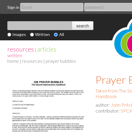
Sign in
Images
Written
All
resources
articles
|
written
home
|
resources
| prayer bubbles
Prayer 
Taken from The Se
Handbook
author:
John Pritc
contributor:
SPCK 