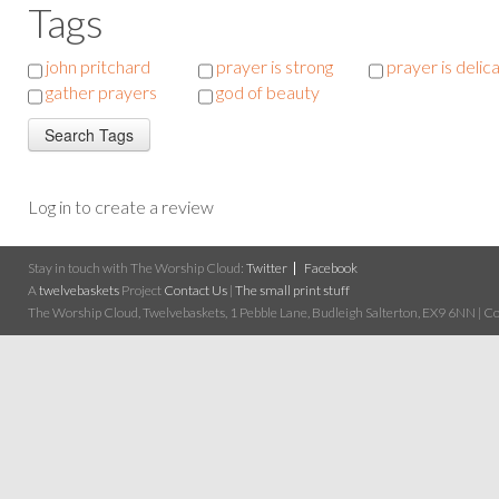
Tags
john pritchard
prayer is strong
prayer is delic
gather prayers
god of beauty
Log in to create a review
Stay in touch with The Worship Cloud:
Twitter
Facebook
A
twelvebaskets
Project
Contact Us
|
The small print stuff
The Worship Cloud, Twelvebaskets, 1 Pebble Lane, Budleigh Salterton, EX9 6NN | Cop