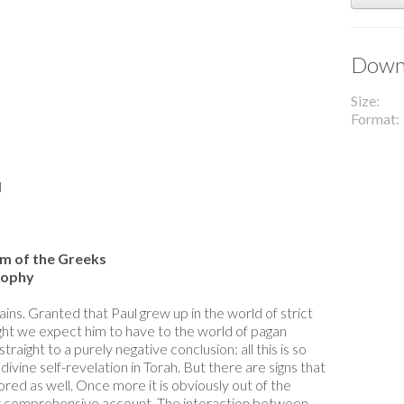
Downl
Size
Format
l
om of the Greeks
sophy
ins. Granted that Paul grew up in the world of strict
ht we expect him to have to the world of pagan
raight to a purely negative conclusion: all this is so
ivine self-revelation in Torah. But there are signs that
ed as well. Once more it is obviously out of the
 or comprehensive account. The interaction between