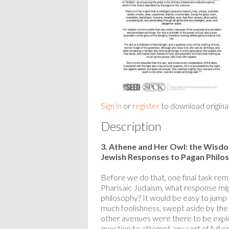
Sign in
or
register
to download origina
Description
3. Athene and Her Owl: the Wisd
Jewish Responses to Pagan Philo
Before we do that, one final task rema
Pharisaic Judaism, what response mig
philosophy? It would be easy to jump st
much foolishness, swept aside by the d
other avenues were there to be explor
question to attempt any sort of full