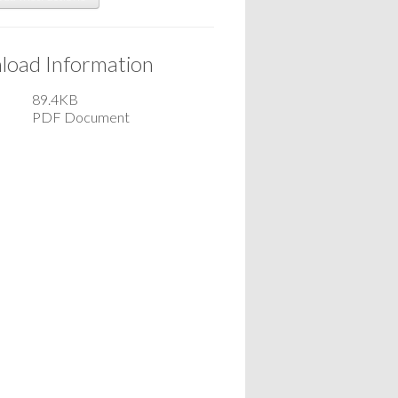
oad Information
89.4KB
PDF Document