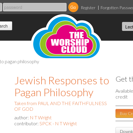
Register
Forgotten Passw
to pagan philosophy
Jewish Responses to
Get t
Pagan Philosophy
Availabl
credit
Taken from PAUL AND THE FAITHFULNESS
OF GOD
Buy Cr
author:
N T Wright
contributor:
SPCK - N T Wright
Downlo