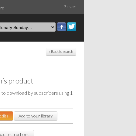
Basket
ord
« Back to search
his product
e to download by subscribers using 1
edits
Add to your library
ad Instructions