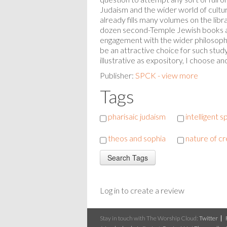
Judaism and the wider world of culture
already fills many volumes on the libr
dozen second-Temple Jewish books an
engagement with the wider philosophica
be an attractive choice for such stu
illustrative as expository, I choose 
Publisher:
SPCK - view more
Tags
pharisaic judaism
intelligent sp
theos and sophia
nature of cr
Log in to create a review
Stay in touch with The Worship Cloud:
Twitter