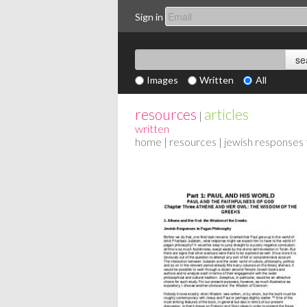
Sign in
Images
Written
All
resources
articles
|
written
home
|
resources
| jewish responses 