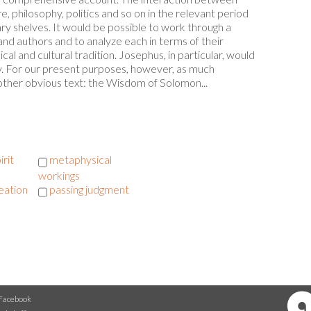
, philosophy, politics and so on in the relevant period
ary shelves. It would be possible to work through a
d authors and to analyze each in terms of their
l and cultural tradition. Josephus, in particular, would
dy. For our present purposes, however, as much
another obvious text: the Wisdom of Solomon...
irit
metaphysical
workings
eation
passing judgment
Facebook