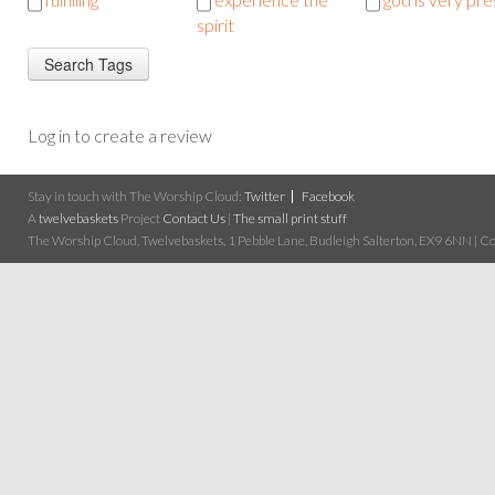
spirit
Log in to create a review
Stay in touch with The Worship Cloud:
Twitter
Facebook
A
twelvebaskets
Project
Contact Us
|
The small print stuff
The Worship Cloud, Twelvebaskets, 1 Pebble Lane, Budleigh Salterton, EX9 6NN | Cop