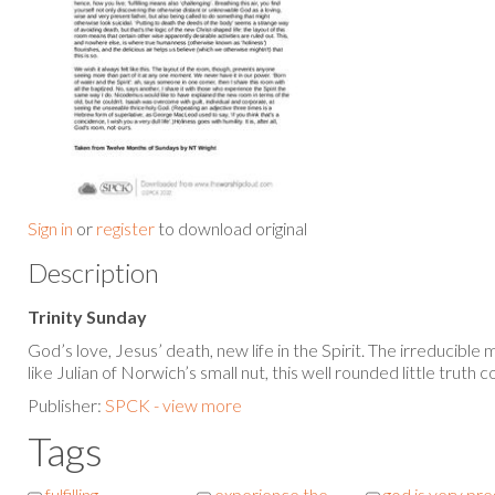
Sign in
or
register
to download original
Description
Trinity Sunday
God’s love, Jesus’ death, new life in the Spirit. The irreducible
like Julian of Norwich’s small nut, this well rounded little truth c
Publisher:
SPCK - view more
Tags
fulfilling
experience the
god is very pr