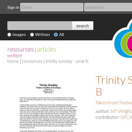
Sign in
Images
Written
All
resources
articles
|
written
home
|
resources
| trinity sunday - year b
Trinity 
B
Taken from Twelv
author:
NT Wright
contributor:
SPCK 