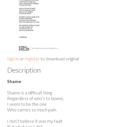
Sign in
or
register
to download original
Description
Shame
Shame is a difficult thing
Regardless of who’s to blame,
I seem to be the one
Who carries so much pain.
I don’t believe it was my fault
But what can I do?