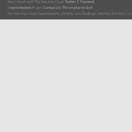
Stay in touch with The Worship Cloud:
Twitter
Facebook
A
twelvebaskets
Project
Contact Us
|
The small print stuff
The Worship Cloud, Twelvebaskets, 1 Pebble Lane, Budleigh Salterton, EX9 6NN | Cop