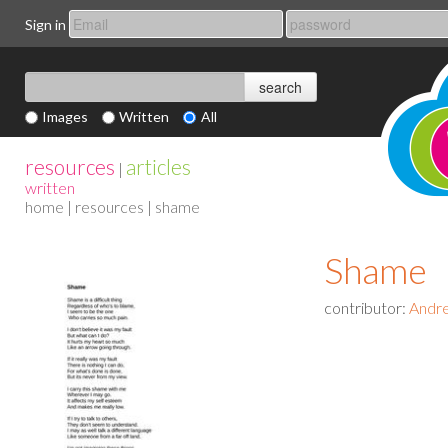
Sign in
Images
Written
All
resources
articles
|
written
home
|
resources
| shame
Shame
contributor:
Andr