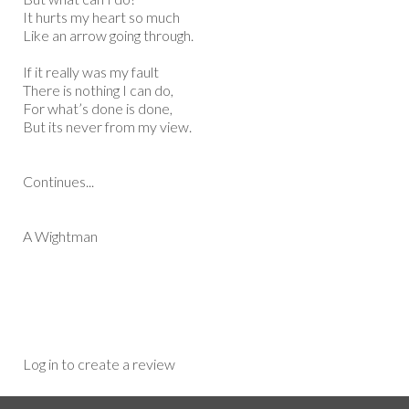
It hurts my heart so much
Like an arrow going through.
If it really was my fault
There is nothing I can do,
For what’s done is done,
But its never from my view.
Continues...
A Wightman
Log in to create a review