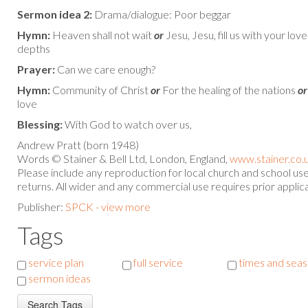
Sermon idea 2:
Drama/dialogue: Poor beggar
Hymn:
Heaven shall not wait
or
Jesu, Jesu, fill us with your lov
depths
Prayer:
Can we care enough?
Hymn:
Community of Christ
or
For the healing of the nations
or
love
Blessing:
With God to watch over us,
Andrew Pratt (born 1948)
Words © Stainer & Bell Ltd, London, England,
www.stainer.co.
Please include any reproduction for local church and school u
returns. All wider and any commercial use requires prior applica
Publisher:
SPCK - view more
Tags
service plan
full service
times and sea
sermon ideas