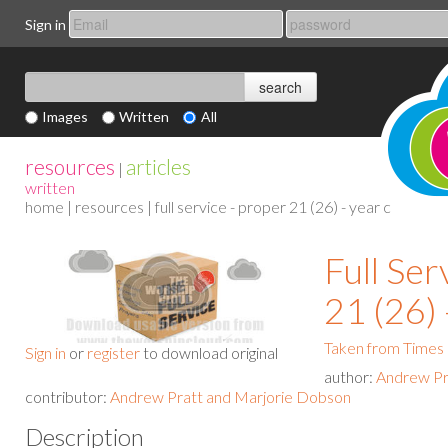
Sign in
Images
Written
All
resources
articles
|
written
home
|
resources
| full service - proper 21 (26) - year c
Full Ser
21 (26) 
Taken from Times
Sign in
or
register
to download original
author:
Andrew Pr
contributor:
Andrew Pratt and Marjorie Dobson
Description