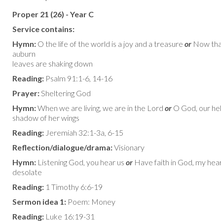
Proper 21 (26) - Year C
Service contains:
Hymn:
O the life of the world is a joy and a treasure
or
Now tha
auburn
leaves are shaking down
Reading:
Psalm 91:1-6, 14-16
Prayer:
Sheltering God
Hymn:
When we are living, we are in the Lord
or
O God, our hel
shadow of her wings
Reading:
Jeremiah 32:1-3a, 6-15
Reflection/dialogue/drama:
Visionary
Hymn:
Listening God, you hear us
or
Have faith in God, my hea
desolate
Reading:
1 Timothy 6:6-19
Sermon idea 1:
Poem: Money
Reading:
Luke 16:19-31