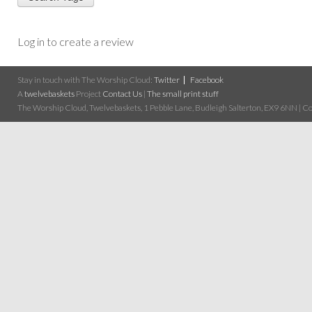
Log in to create a review
Stay in touch with The Worship Cloud:
Twitter
Facebook
A
twelvebaskets
Project
Contact Us
|
The small print stuff
The Worship Cloud, Twelvebaskets, 1 Pebble Lane, Budleigh Salterton, EX9 6NN | Cop