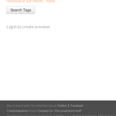
renewal of our minds
mind
Log in to create a review
Stay in touch with The Worship Cloud:
Twitter
Facebook
A
twelvebaskets
Project
Contact Us
|
The small print stuff
The Worship Cloud, Twelvebaskets, 1 Pebble Lane, Budleigh Salterton, EX9 6NN | Cop