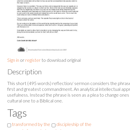
Sign in
or
register
to download original
Description
This short (495 words) reflection/ sermon considers the phrase 
first and greatest commandment. An analytical intellectual appr
usefulness. Instead the phrase is seen as a plea to change ones
cultural one to a Biblical one.
Tags
transformed by the
discipleship of the