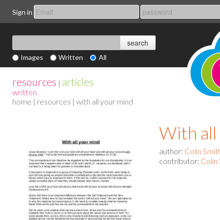
Sign in
Images
Written
All
resources
articles
|
written
home
|
resources
| with all your mind
With al
author:
Colin Smit
contributor:
Colin