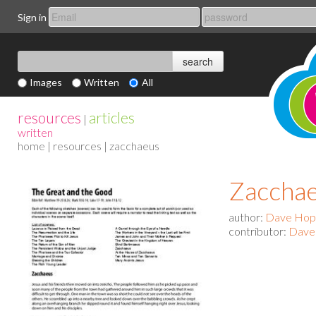
Sign in
Images
Written
All
resources
articles
|
written
home
|
resources
| zacchaeus
Zaccha
author:
Dave Ho
contributor:
Dave