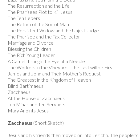
The Resurrection and the Life
The Pharisees Plot to Kill Jesus
The Ten Lepers
The Return of the Son of Man
The Persistent Widow and the Unjust Judge
The Pharisee and the Tax Collector
Marriage and Divorce
Blessing the Children
The Rich Young Leader
A Camel through the Eye of a Needle
The Workers in the Vineyard – the Last will be First
James and John and Their Mother's Request
The Greatest in the Kingdom of Heaven
Blind Bartimaeus
Zacchaeus
At the House of Zacchaeus
Ten Minas and Ten Servants
Mary Anoints Jesus
Zacchaeus
(Short Sketch)
Jesus and his friends then moved on into Jericho. The people f