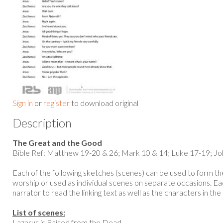
Sign in
or
register
to download original
Description
The Great and the Good
Bible Ref: Matthew 19-20 & 26; Mark 10 & 14; Luke 17-19; Jo
Each of the following sketches (scenes) can be used to form the
worship or used as individual scenes on separate occasions. Eac
narrator to read the linking text as well as the characters in the 
List of scenes:
Lazarus is Raised from the Dead