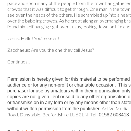
pace and soon many of the people from the town had gathered 
crowds that it was difficult to get through. One man in the tow
see over the heads of the others. He scrambled up into a nea
over the babbling crowds. As he crept along an overhanging bra
found himself hanging right over Jesus, looking down on him and h
Jesus: Hello! You’re keen!
Zacchaeus: Are you the one they call Jesus?
Continues...
Permission is hereby given for this material to be performed
audience or for any non-profit or charitable occasion.
This s
purchaser for use by amateurs within their organisation only
copies are not given, lent or sold to any other organisation 
or transmission in any form or by any means other than stat
Active Media P
without written permission from the publisher:
Road, Dunstable, Bedfordshire LU6 3LN
Tel: 01582 603413