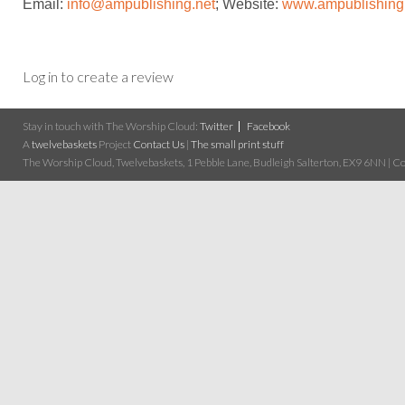
Email:
info@ampublishing.ne
t
; Website:
www.ampublishing
Log in to create a review
Stay in touch with The Worship Cloud:
Twitter
Facebook
A
twelvebaskets
Project
Contact Us
|
The small print stuff
The Worship Cloud, Twelvebaskets, 1 Pebble Lane, Budleigh Salterton, EX9 6NN | Cop